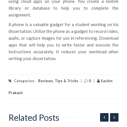
using cloud apps on your phone. You create a mobile
library or database to help you to complete the
assignment.
A phone is a valuable gadget for a student working on his
dissertation. Utilize the phone as a gadget to record video,
audio, or capture images for use in referencing. Download
apps that will help you to write faster and execute the
instructions accurately. It reduces your workload when
writing your dissertation.
Categories:
Reviews
,
Tips & Tricks
|
0
|
Sachin
Prakash
Related Posts