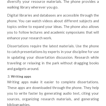
diversify your resource materials. The phone provides a
walking library wherever you go.
Digital libraries and databases are accessible through the
phone. You can watch videos about different subjects and
topics online to expand your ideas. The phone also allows
you to follow lectures and academic symposiums that will
enhance your research work.
Dissertations require the latest materials. Use the phone
to catch presentations by experts in your discipline for use
in updating your dissertation discussion. Research while
traveling or relaxing in the park without dragging books
and gadgets around.
Writing apps
Writing apps make it easier to complete dissertations.
These apps are downloaded through the phone. They help
you to write faster by generating audio text, citing your
sources, organizing research materials, and generating
bibliographies.