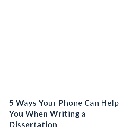
5 Ways Your Phone Can Help
You When Writing a
Dissertation