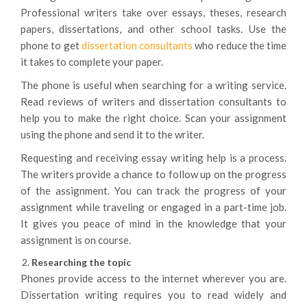
Professional writers take over essays, theses, research
papers, dissertations, and other school tasks. Use the
phone to get
dissertation consultants
who reduce the time
it takes to complete your paper.
The phone is useful when searching for a writing service.
Read reviews of writers and dissertation consultants to
help you to make the right choice. Scan your assignment
using the phone and send it to the writer.
Requesting and receiving essay writing help is a process.
The writers provide a chance to follow up on the progress
of the assignment. You can track the progress of your
assignment while traveling or engaged in a part-time job.
It gives you peace of mind in the knowledge that your
assignment is on course.
Researching the topic
Phones provide access to the internet wherever you are.
Dissertation writing requires you to read widely and