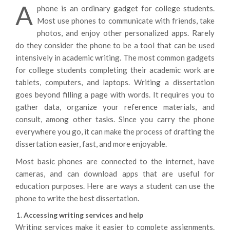
A
phone is an ordinary gadget for college students.
Most use phones to communicate with friends, take
photos, and enjoy other personalized apps. Rarely
do they consider the phone to be a tool that can be used
intensively in academic writing. The most common gadgets
for college students completing their academic work are
tablets, computers, and laptops. Writing a dissertation
goes beyond filling a page with words. It requires you to
gather data, organize your reference materials, and
consult, among other tasks. Since you carry the phone
everywhere you go, it can make the process of drafting the
dissertation easier, fast, and more enjoyable.
Most basic phones are connected to the internet, have
cameras, and can download apps that are useful for
education purposes. Here are ways a student can use the
phone to write the best dissertation.
Accessing writing services and help
Writing services make it easier to complete assignments.