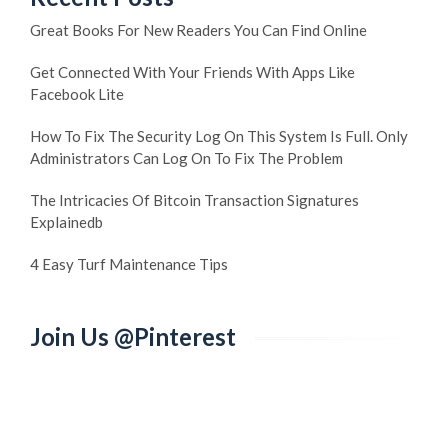
Great Books For New Readers You Can Find Online
Get Connected With Your Friends With Apps Like
Facebook Lite
How To Fix The Security Log On This System Is Full. Only
Administrators Can Log On To Fix The Problem
The Intricacies Of Bitcoin Transaction Signatures
Explainedb
4 Easy Turf Maintenance Tips
Join Us @Pinterest