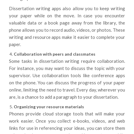
Dissertation writing apps also allow you to keep writing
your paper while on the move. In case you encounter
valuable data or a book page away from the library, the
phone allows you to record audio, videos, or photos. These
writing and resource apps make it easier to complete your
paper.
Collaboration with peers and classmates
Some tasks in dissertation writing require collaboration.
For instance, you may want to discuss the topic with your
supervisor. Use collaboration tools like conference apps
on the phone. You can discuss the progress of your paper
online, limiting the need to travel. Every day, wherever you
are, is a chance to add a paragraph to your dissertation.
Organizing your resource materials
Phones provide cloud storage tools that will make your
work easier. Once you collect e-books, videos, and web
links for use in referencing your ideas, you can store them