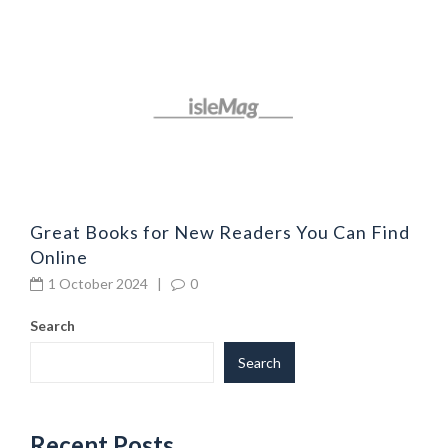
G
l
Great Books for New Readers You Can Find
Online
1 October 2024
|
0
Search
Search
Recent Posts