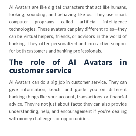
AI Avatars are like digital characters that act like humans,
looking, sounding, and behaving like us. They use smart
computer programs called artificial intelligence
technologies. These avatars can play different roles—they
can be virtual helpers, friends, or advisors in the world of
banking. They offer personalized and interactive support
for both customers and banking professionals.
The role of AI Avatars in
customer service
AI Avatars can do a big job in customer service. They can
give information, teach, and guide you on different
banking things like your account, transactions, or financial
advice. They’re not just about facts; they can also provide
understanding, help, and encouragement if you’re dealing
with money challenges or opportunities.