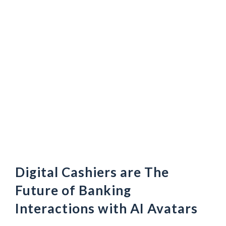
Digital Cashiers are The
Future of Banking
Interactions with AI Avatars