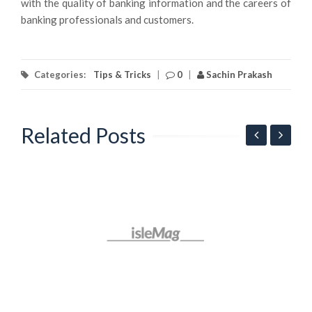
with the quality of banking information and the careers of
banking professionals and customers.
Categories:
Tips & Tricks
|
0
|
Sachin Prakash
Related Posts
G
l