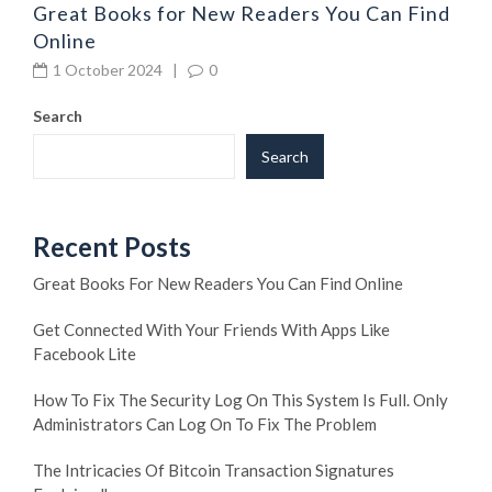
Great Books for New Readers You Can Find
Online
1 October 2024
|
0
Search
Search
Recent Posts
Great Books For New Readers You Can Find Online
Get Connected With Your Friends With Apps Like
Facebook Lite
How To Fix The Security Log On This System Is Full. Only
Administrators Can Log On To Fix The Problem
The Intricacies Of Bitcoin Transaction Signatures