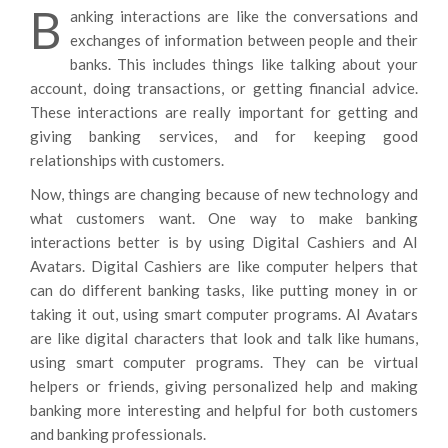
B
anking interactions are like the conversations and
exchanges of information between people and their
banks. This includes things like talking about your
account, doing transactions, or getting financial advice.
These interactions are really important for getting and
giving banking services, and for keeping good
relationships with customers.
Now, things are changing because of new technology and
what customers want. One way to make banking
interactions better is by using Digital Cashiers and AI
Avatars. Digital Cashiers are like computer helpers that
can do different banking tasks, like putting money in or
taking it out, using smart computer programs. AI Avatars
are like digital characters that look and talk like humans,
using smart computer programs. They can be virtual
helpers or friends, giving personalized help and making
banking more interesting and helpful for both customers
and banking professionals.