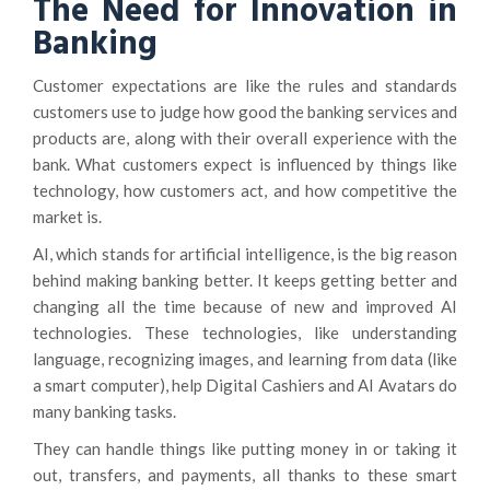
The Need for Innovation in
Banking
Customer expectations are like the rules and standards
customers use to judge how good the banking services and
products are, along with their overall experience with the
bank. What customers expect is influenced by things like
technology, how customers act, and how competitive the
market is.
AI, which stands for artificial intelligence, is the big reason
behind making banking better. It keeps getting better and
changing all the time because of new and improved AI
technologies. These technologies, like understanding
language, recognizing images, and learning from data (like
a smart computer), help Digital Cashiers and AI Avatars do
many banking tasks.
They can handle things like putting money in or taking it
out, transfers, and payments, all thanks to these smart