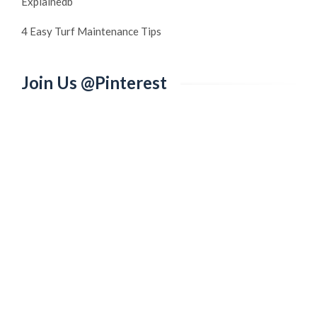
Explainedb
4 Easy Turf Maintenance Tips
Join Us @Pinterest