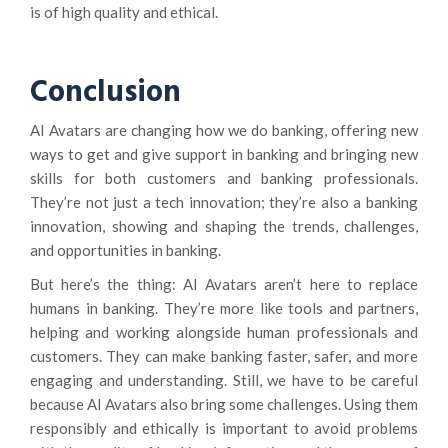
is of high quality and ethical.
Conclusion
AI Avatars are changing how we do banking, offering new
ways to get and give support in banking and bringing new
skills for both customers and banking professionals.
They’re not just a tech innovation; they’re also a banking
innovation, showing and shaping the trends, challenges,
and opportunities in banking.
But here’s the thing: AI Avatars aren’t here to replace
humans in banking. They’re more like tools and partners,
helping and working alongside human professionals and
customers. They can make banking faster, safer, and more
engaging and understanding. Still, we have to be careful
because AI Avatars also bring some challenges. Using them
responsibly and ethically is important to avoid problems