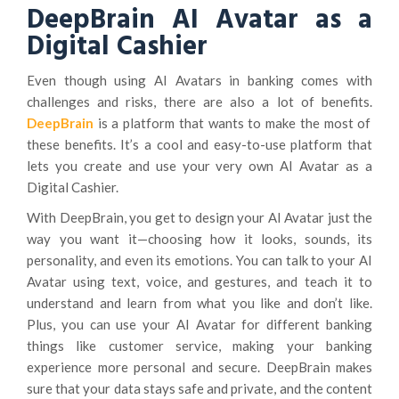
DeepBrain AI Avatar as a
Digital Cashier
Even though using AI Avatars in banking comes with
challenges and risks, there are also a lot of benefits.
DeepBrain
is a platform that wants to make the most of
these benefits. It’s a cool and easy-to-use platform that
lets you create and use your very own AI Avatar as a
Digital Cashier.
With DeepBrain, you get to design your AI Avatar just the
way you want it—choosing how it looks, sounds, its
personality, and even its emotions. You can talk to your AI
Avatar using text, voice, and gestures, and teach it to
understand and learn from what you like and don’t like.
Plus, you can use your AI Avatar for different banking
things like customer service, making your banking
experience more personal and secure. DeepBrain makes
sure that your data stays safe and private, and the content