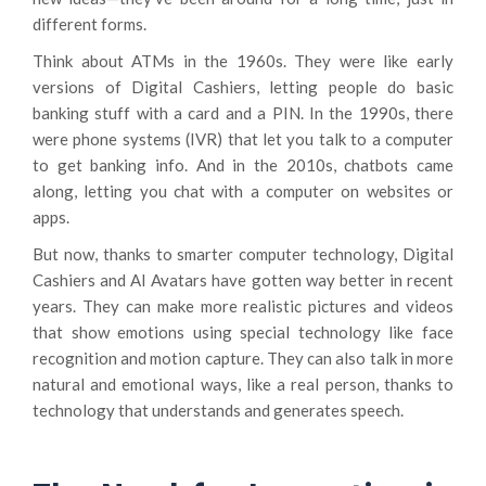
different forms.
Think about ATMs in the 1960s. They were like early
versions of Digital Cashiers, letting people do basic
banking stuff with a card and a PIN. In the 1990s, there
were phone systems (IVR) that let you talk to a computer
to get banking info. And in the 2010s, chatbots came
along, letting you chat with a computer on websites or
apps.
But now, thanks to smarter computer technology, Digital
Cashiers and AI Avatars have gotten way better in recent
years. They can make more realistic pictures and videos
that show emotions using special technology like face
recognition and motion capture. They can also talk in more
natural and emotional ways, like a real person, thanks to
technology that understands and generates speech.