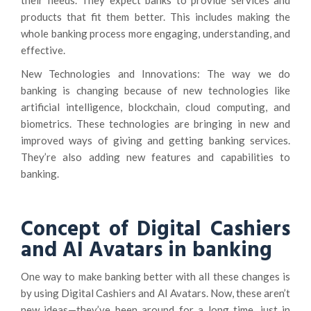
their needs. They expect banks to provide services and
products that fit them better. This includes making the
whole banking process more engaging, understanding, and
effective.
New Technologies and Innovations: The way we do
banking is changing because of new technologies like
artificial intelligence, blockchain, cloud computing, and
biometrics. These technologies are bringing in new and
improved ways of giving and getting banking services.
They’re also adding new features and capabilities to
banking.
Concept of Digital Cashiers
and AI Avatars in banking
One way to make banking better with all these changes is
by using Digital Cashiers and AI Avatars. Now, these aren’t
new ideas—they’ve been around for a long time, just in