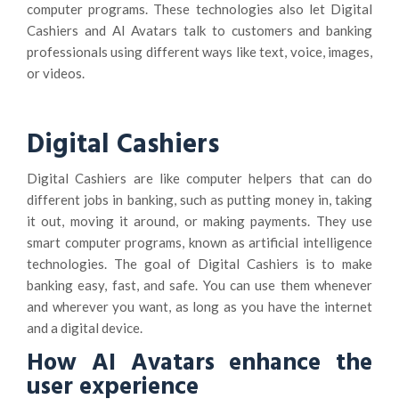
computer programs. These technologies also let Digital
Cashiers and AI Avatars talk to customers and banking
professionals using different ways like text, voice, images,
or videos.
Digital Cashiers
Digital Cashiers are like computer helpers that can do
different jobs in banking, such as putting money in, taking
it out, moving it around, or making payments. They use
smart computer programs, known as artificial intelligence
technologies. The goal of Digital Cashiers is to make
banking easy, fast, and safe. You can use them whenever
and wherever you want, as long as you have the internet
and a digital device.
How AI Avatars enhance the
user experience