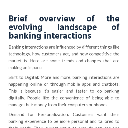
Brief overview of the
evolving landscape of
banking interactions
Banking interactions are influenced by different things like
technology, how customers act, and how competitive the
market is. Here are some trends and changes that are
making an impact:
Shift to Digital: More and more, banking interactions are
happening online or through mobile apps and chatbots.
This is because it’s easier and faster to do banking
digitally. People like the convenience of being able to
manage their money from their computers or phones.
Demand for Personalization: Customers want their
banking experience to be more personal and tailored to