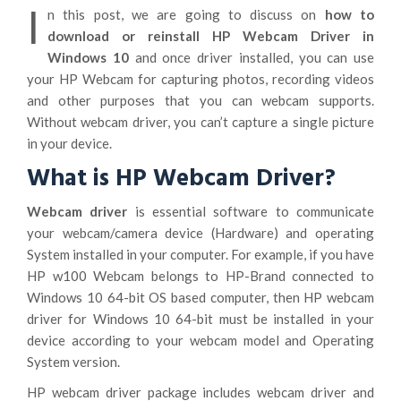
I
n this post, we are going to discuss on
how to
download or reinstall HP Webcam Driver in
Windows 10
and once driver installed, you can use
your HP Webcam for capturing photos, recording videos
and other purposes that you can webcam supports.
Without webcam driver, you can’t capture a single picture
in your device.
What is HP Webcam Driver?
Webcam driver
is essential software to communicate
your webcam/camera device (Hardware) and operating
System installed in your computer. For example, if you have
HP w100 Webcam belongs to HP-Brand connected to
Windows 10 64-bit OS based computer, then HP webcam
driver for Windows 10 64-bit must be installed in your
device according to your webcam model and Operating
System version.
HP webcam driver package includes webcam driver and