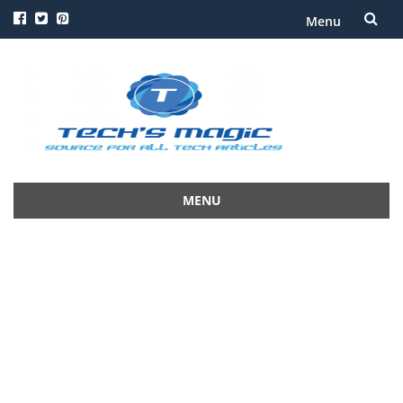
Menu
Skip
to
content
MENU
Skip
to
content