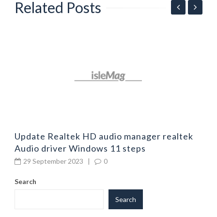
Related Posts
F
d
Update Realtek HD audio manager realtek
Audio driver Windows 11 steps
29 September 2023
|
0
Search
Search