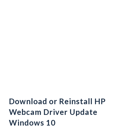
Download or Reinstall HP
Webcam Driver Update
Windows 10