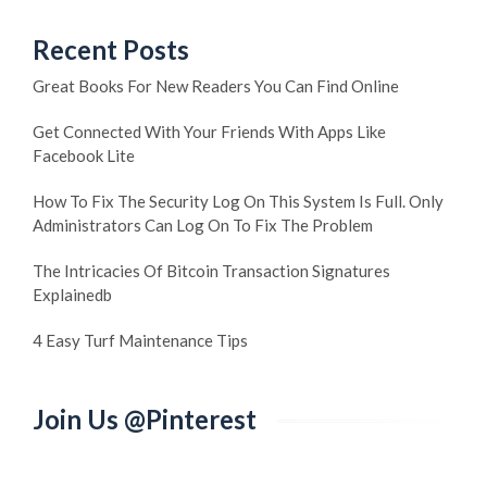
Recent Posts
Great Books For New Readers You Can Find Online
Get Connected With Your Friends With Apps Like
Facebook Lite
How To Fix The Security Log On This System Is Full. Only
Administrators Can Log On To Fix The Problem
The Intricacies Of Bitcoin Transaction Signatures
Explainedb
4 Easy Turf Maintenance Tips
Join Us @Pinterest