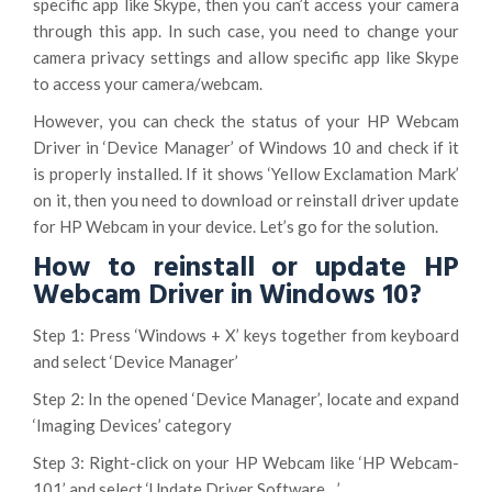
specific app like Skype, then you can’t access your camera
through this app. In such case, you need to change your
camera privacy settings and allow specific app like Skype
to access your camera/webcam.
However, you can check the status of your HP Webcam
Driver in ‘Device Manager’ of Windows 10 and check if it
is properly installed. If it shows ‘Yellow Exclamation Mark’
on it, then you need to download or reinstall driver update
for HP Webcam in your device. Let’s go for the solution.
How to reinstall or update HP
Webcam Driver in Windows 10?
Step 1: Press ‘Windows + X’ keys together from keyboard
and select ‘Device Manager’
Step 2: In the opened ‘Device Manager’, locate and expand
‘Imaging Devices’ category
Step 3: Right-click on your HP Webcam like ‘HP Webcam-
101’ and select ‘Update Driver Software…’