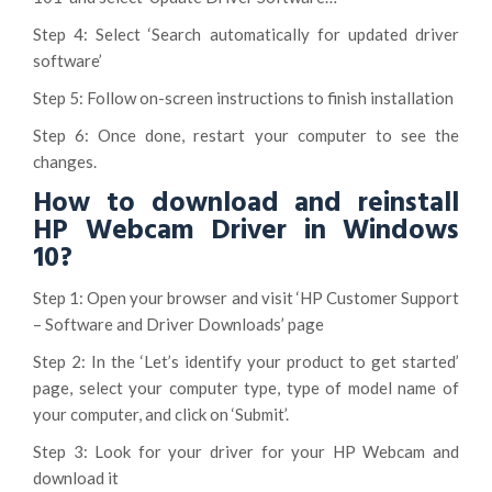
Step 4: Select ‘Search automatically for updated driver
software’
Step 5: Follow on-screen instructions to finish installation
Step 6: Once done, restart your computer to see the
changes.
How to download and reinstall
HP Webcam Driver in Windows
10?
Step 1: Open your browser and visit ‘HP Customer Support
– Software and Driver Downloads’ page
Step 2: In the ‘Let’s identify your product to get started’
page, select your computer type, type of model name of
your computer, and click on ‘Submit’.
Step 3: Look for your driver for your HP Webcam and
download it