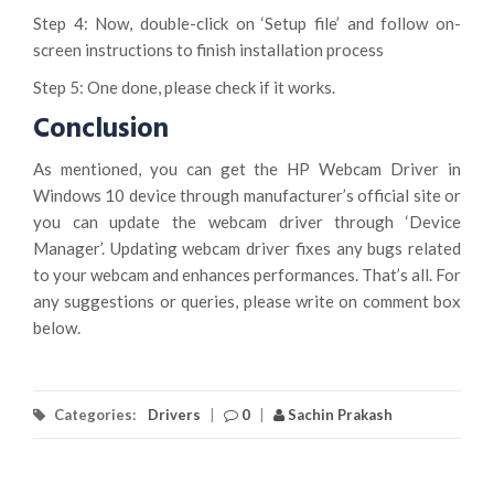
Step 4: Now, double-click on ‘Setup file’ and follow on-
screen instructions to finish installation process
Step 5: One done, please check if it works.
Conclusion
As mentioned, you can get the HP Webcam Driver in
Windows 10 device through manufacturer’s official site or
you can update the webcam driver through ‘Device
Manager’. Updating webcam driver fixes any bugs related
to your webcam and enhances performances. That’s all. For
any suggestions or queries, please write on comment box
below.
Categories:
Drivers
|
0
|
Sachin Prakash