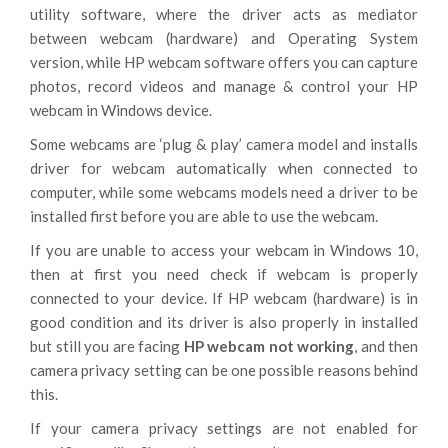
utility software, where the driver acts as mediator
between webcam (hardware) and Operating System
version, while HP webcam software offers you can capture
photos, record videos and manage & control your HP
webcam in Windows device.
Some webcams are ‘plug & play’ camera model and installs
driver for webcam automatically when connected to
computer, while some webcams models need a driver to be
installed first before you are able to use the webcam.
If you are unable to access your webcam in Windows 10,
then at first you need check if webcam is properly
connected to your device. If HP webcam (hardware) is in
good condition and its driver is also properly in installed
but still you are facing
HP webcam not working
, and then
camera privacy setting can be one possible reasons behind
this.
If your camera privacy settings are not enabled for