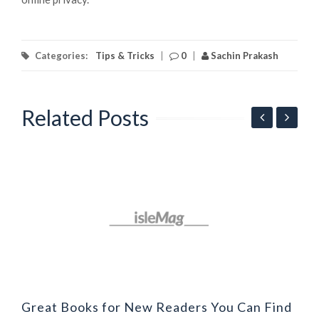
Categories:
Tips & Tricks
|
0
|
Sachin Prakash
Related Posts
G
l
Great Books for New Readers You Can Find