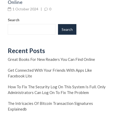
Online
1 October 2024
|
0
Search
Search
Recent Posts
Great Books For New Readers You Can Find Online
Get Connected With Your Friends With Apps Like
Facebook Lite
How To Fix The Security Log On This System Is Full. Only
Administrators Can Log On To Fix The Problem
The Intricacies Of Bitcoin Transaction Signatures
Explainedb