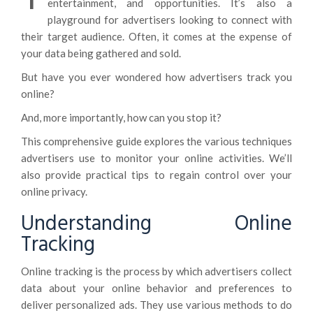
entertainment, and opportunities. It’s also a
playground for advertisers looking to connect with
their target audience. Often, it comes at the expense of
your data being gathered and sold.
But have you ever wondered how advertisers track you
online?
And, more importantly, how can you stop it?
This comprehensive guide explores the various techniques
advertisers use to monitor your online activities. We’ll
also provide practical tips to regain control over your
online privacy.
Understanding Online
Tracking
Online tracking is the process by which advertisers collect
data about your online behavior and preferences to
deliver personalized ads. They use various methods to do