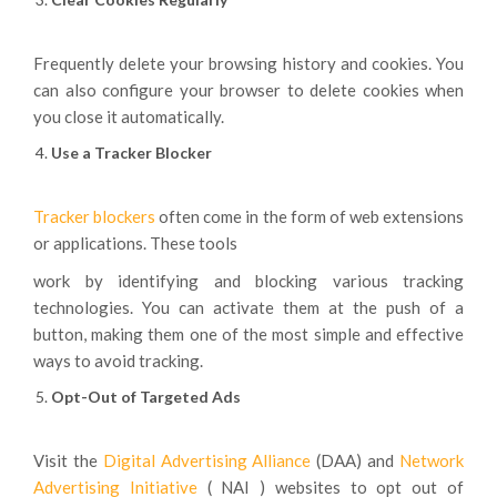
Frequently delete your browsing history and cookies. You
can also configure your browser to delete cookies when
you close it automatically.
Use a Tracker Blocker
Tracker blockers
often come in the form of web extensions
or applications. These tools
work by identifying and blocking various tracking
technologies. You can activate them at the push of a
button, making them one of the most simple and effective
ways to avoid tracking.
Opt-Out of Targeted Ads
Visit the
Digital
Advertising
Alliance
(DAA) and
Network
Advertising
Initiative
( NAI ) websites to opt out of