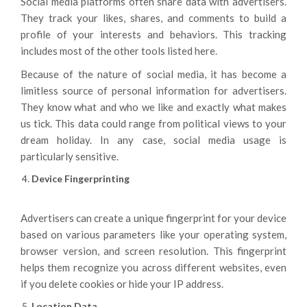
Social media platforms often share data with advertisers.
They track your likes, shares, and comments to build a
profile of your interests and behaviors. This tracking
includes most of the other tools listed here.
Because of the nature of social media, it has become a
limitless source of personal information for advertisers.
They know what and who we like and exactly what makes
us tick. This data could range from political views to your
dream holiday. In any case, social media usage is
particularly sensitive.
Device Fingerprinting
Advertisers can create a unique fingerprint for your device
based on various parameters like your operating system,
browser version, and screen resolution. This fingerprint
helps them recognize you across different websites, even
if you delete cookies or hide your IP address.
Location Data