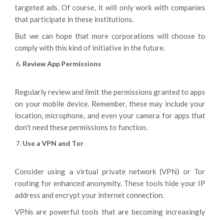
targeted ads. Of course, it will only work with companies
that participate in these institutions.
But we can hope that more corporations will choose to
comply with this kind of initiative in the future.
Review App Permissions
Regularly review and limit the permissions granted to apps
on your mobile device. Remember, these may include your
location, microphone, and even your camera for apps that
don’t need these permissions to function.
Use a VPN and Tor
Consider using a virtual private network (VPN) or Tor
routing for enhanced anonymity. These tools hide your IP
address and encrypt your internet connection.
VPNs are powerful tools that are becoming increasingly