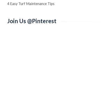
4 Easy Turf Maintenance Tips
Join Us @Pinterest