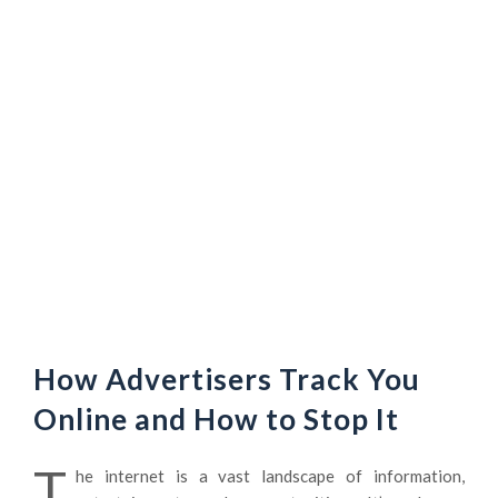
How Advertisers Track You
Online and How to Stop It
T
he internet is a vast landscape of information,