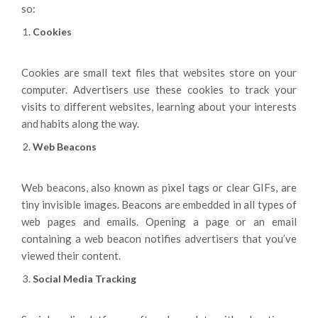
so:
Cookies
Cookies are small text files that websites store on your
computer. Advertisers use these cookies to track your
visits to different websites, learning about your interests
and habits along the way.
Web Beacons
Web beacons, also known as pixel tags or clear GIFs, are
tiny invisible images. Beacons are embedded in all types of
web pages and emails. Opening a page or an email
containing a web beacon notifies advertisers that you’ve
viewed their content.
Social Media Tracking