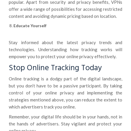
popular. Apart from security and privacy benefits, VPNs
offer a wide range of possibilities for accessing restricted
content and avoiding dynamic pricing based on location.
Educate Yourself
Stay informed about the latest privacy trends and
technologies. Understanding how tracking works will
empower you to protect your online privacy effectively.
Stop Online Tracking Today
Online tracking is a dodgy part of the digital landscape,
but you don’t have to be a passive participant. By taking
control of your online privacy and implementing the
strategies mentioned above, you can reduce the extent to
which advertisers track you online.
Remember, your digital life should be in your hands, not in
the hands of advertisers. Stay vigilant and protect your
online privacy.