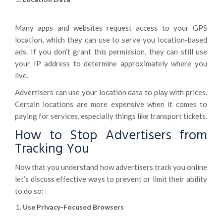
Many apps and websites request access to your GPS
location, which they can use to serve you location-based
ads. If you don’t grant this permission, they can still use
your IP address to determine approximately where you
live.
Advertisers can use your location data to play with prices.
Certain locations are more expensive when it comes to
paying for services, especially things like transport tickets.
How to Stop Advertisers from
Tracking You
Now that you understand how advertisers track you online
let’s discuss effective ways to prevent or limit their ability
to do so:
Use Privacy-Focused Browsers