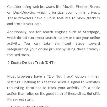
Consider using web browsers like Mozilla Firefox, Brave,
or DuckDuckGo, which prioritize your online privacy.
These browsers have built-in features to block trackers
and protect your data.
Additionally, opt for search engines such as Startpage,
which do not store your search history or track your online
activity. You can take significant steps toward
safeguarding your online privacy by using these privacy-
focused tools.
Enable Do Not Track (DNT)
Most browsers have a “Do Not Track” option in their
settings. Enabling this feature sends a signal to websites
requesting them not to track your activity. It’s a basic
action that relies on the good faith of these sites. But still,
it’s a great start.
Clear Cookies Regularly