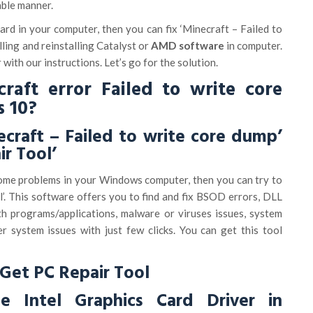
able manner.
rd in your computer, then you can fix ‘Minecraft – Failed to
lling and reinstalling Catalyst or
AMD software
in computer.
r with our instructions. Let’s go for the solution.
raft error Failed to write core
 10?
ecraft – Failed to write core dump’
ir Tool’
 some problems in your Windows computer, then you can try to
ol’. This software offers you to find and fix BSOD errors, DLL
th programs/applications, malware or viruses issues, system
er system issues with just few clicks. You can get this tool
Get PC Repair Tool
 Intel Graphics Card Driver in