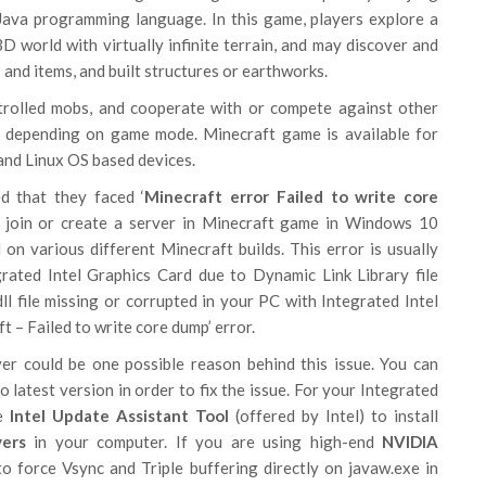
 Java programming language. In this game, players explore a
D world with virtually infinite terrain, and may discover and
 and items, and built structures or earthworks.
trolled mobs, and cooperate with or compete against other
 depending on game mode. Minecraft game is available for
d Linux OS based devices.
d that they faced ‘
Minecraft error Failed to write core
to join or create a server in Minecraft game in Windows 10
 on various different Minecraft builds. This error is usually
rated Intel Graphics Card due to Dynamic Link Library file
.dll file missing or corrupted in your PC with Integrated Intel
t – Failed to write core dump’ error.
ver could be one possible reason behind this issue. You can
o latest version in order to fix the issue. For your Integrated
se
Intel Update Assistant Tool
(offered by Intel) to install
vers
in your computer. If you are using high-end
NVIDIA
to force Vsync and Triple buffering directly on javaw.exe in