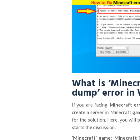
What is ‘Minecr
dump’ error in
If you are facing ‘
Minecraft err
create a server in Minecraft ga
for the solution. Here, you will
starts the discussion.
‘Minecraft’ game: Minecraft
i