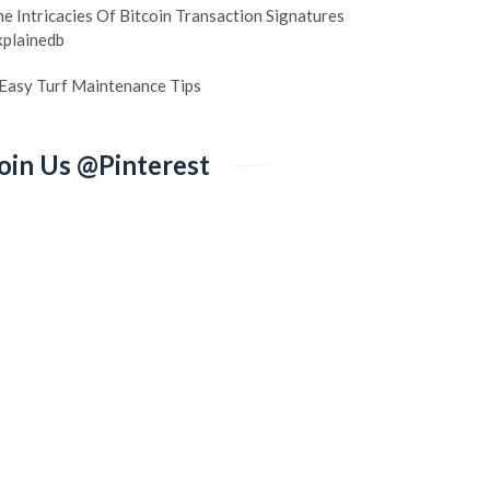
e Intricacies Of Bitcoin Transaction Signatures
xplainedb
 Easy Turf Maintenance Tips
oin Us @Pinterest