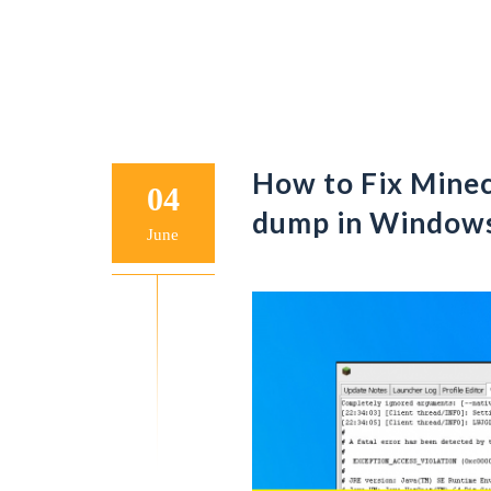
How to Fix Minecr
04
dump in Window
June