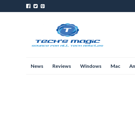
Skip
News
Reviews
Windows
Mac
An
to
content