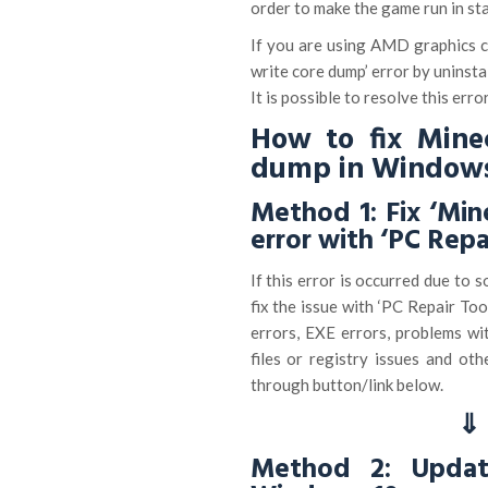
order to make the game run in st
If you are using AMD graphics ca
write core dump’ error by uninsta
It is possible to resolve this erro
How to fix Minec
dump in Windows
Method 1: Fix ‘Min
error with ‘PC Repa
If this error is occurred due to
fix the issue with ‘PC Repair To
errors, EXE errors, problems wi
files or registry issues and oth
through button/link below.
⇓ 
Method 2: Update