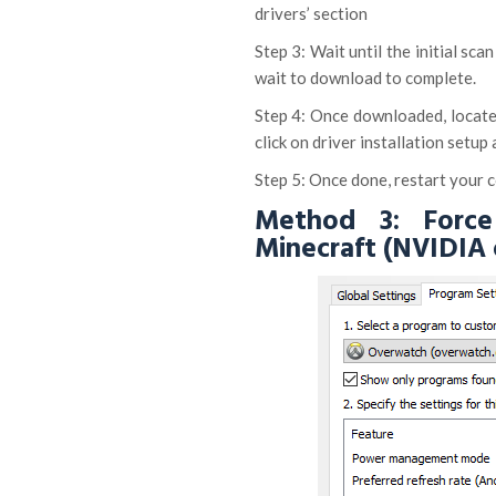
drivers’ section
Step 3: Wait until the initial sc
wait to download to complete.
Step 4: Once downloaded, locate
click on driver installation setup
Step 5: Once done, restart your c
Method 3: Force
Minecraft (NVIDIA 