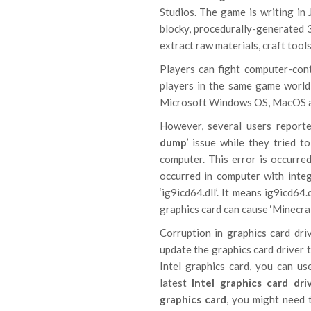
Studios. The game is writing in
blocky, procedurally-generated 3
extract raw materials, craft tools
Players can fight computer-con
players in the same game world
Microsoft Windows OS, MacOS an
However, several users reporte
dump
’ issue while they tried 
computer. This error is occurred
occurred in computer with integ
‘ig9icd64.dll’. It means ig9icd64
graphics card can cause ‘Minecraf
Corruption in graphics card dri
update the graphics card driver t
Intel graphics card, you can u
latest
Intel graphics card dri
graphics card
, you might need 