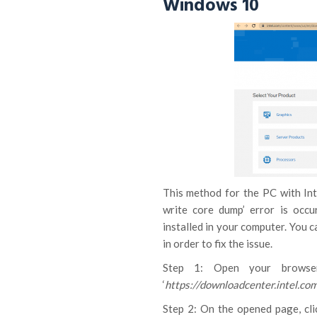
Windows 10
This method for the PC with Int
write core dump’ error is occu
installed in your computer. You c
in order to fix the issue.
Step 1: Open your browser
‘
https://downloadcenter.intel.co
Step 2: On the opened page, cli