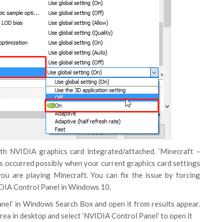
th NVIDIA graphics card integrated/attached. ‘Minecraft –
 is occurred possibly when your current graphics card settings
ou are playing Minecraft. You can fix the issue by forcing
IDIA Control Panel in Windows 10.
nel’ in Windows Search Box and open it from results appear.
rea in desktop and select ‘NVIDIA Control Panel’ to open it