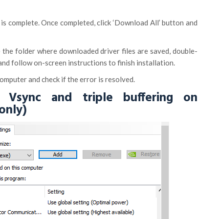
an is complete. Once completed, click ‘Download All’ button and
 the folder where downloaded driver files are saved, double-
 and follow on-screen instructions to finish installation.
omputer and check if the error is resolved.
 Vsync and triple buffering on
only)