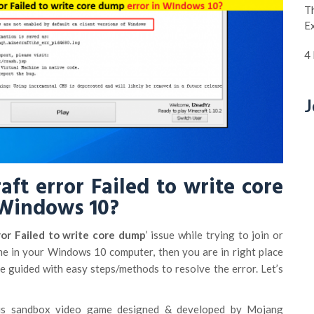
Th
E
4
J
aft error Failed to write core
 Windows 10?
or Failed to write core dump
’ issue while trying to join or
me in your Windows 10 computer, then you are in right place
 be guided with easy steps/methods to resolve the error. Let’s
s sandbox video game designed & developed by Mojang