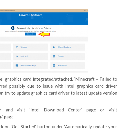
el graphics card integrated/attached. ‘Minecraft – Failed to
rred possibly due to issue with Intel graphics card driver
an try to update graphics card driver to latest update version
 and visit ‘Intel Download Center’ page or visit
m/
’ page
ck on ‘Get Started’ button under ‘Automatically update your