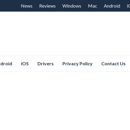
Skip
News
Reviews
Windows
Mac
Android
i
to
content
droid
iOS
Drivers
Privacy Policy
Contact Us