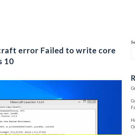
S
aft error Failed to write core
s 10
R
G
G
F
Ho
O