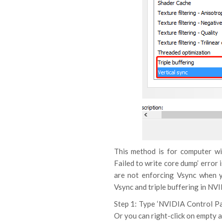
This method is for computer wi
Failed to write core dump’ error
are not enforcing Vsync when y
Vsync and triple buffering in NV
Step 1: Type ‘NVIDIA Control Pa
Or you can right-click on empty a