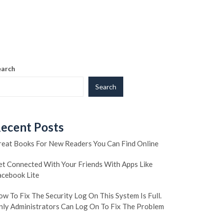
earch
Search
ecent Posts
reat Books For New Readers You Can Find Online
et Connected With Your Friends With Apps Like
acebook Lite
w To Fix The Security Log On This System Is Full.
nly Administrators Can Log On To Fix The Problem