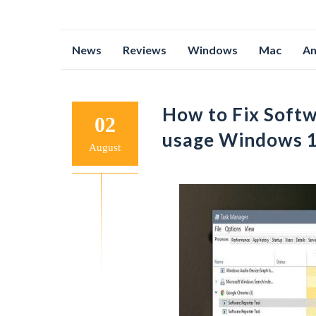
Skip
News
Reviews
Windows
Mac
An
to
content
How to Fix Softw
02
usage Windows 1
August