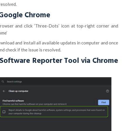
resolved.
 Google Chrome
wser and click ‘Three-Dots’ icon at top-right corner and
ome’
ownload and install all available updates in computer and once
d check if the issue is resolved.
 Software Reporter Tool via Chrome