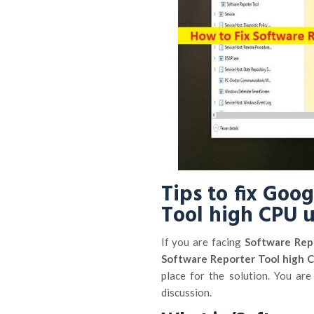
Tips to fix Goo
Tool high CPU 
If you are facing
Software Rep
Software Reporter Tool high 
place for the solution. You are
discussion.