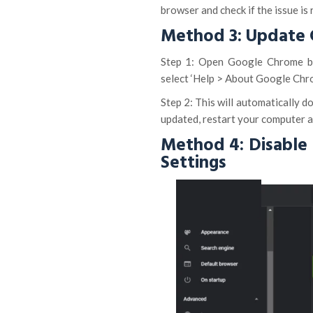
browser and check if the issue is 
Method 3: Update
Step 1: Open Google Chrome bro
select ‘Help > About Google Chr
Step 2: This will automatically d
updated, restart your computer an
Method 4: Disable
Settings