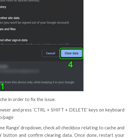
e in order to fix the issue.
owser and press ‘CTRL + SHIFT + DELETE’ keys on keyboard
ab/page
Time Range’ dropdown, check all checkbox relating to cache and
a’ button and confirm clearing data. Once done, restart your