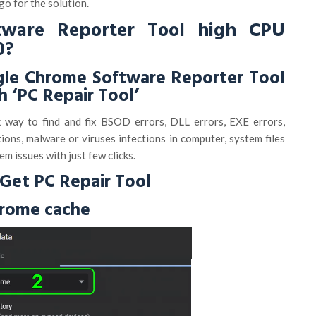
 go for the solution.
tware Reporter Tool high CPU
0?
gle Chrome Software Reporter Tool
h ‘PC Repair Tool’
k way to find and fix BSOD errors, DLL errors, EXE errors,
ons, malware or viruses infections in computer, system files
em issues with just few clicks.
Get PC Repair Tool
hrome cache