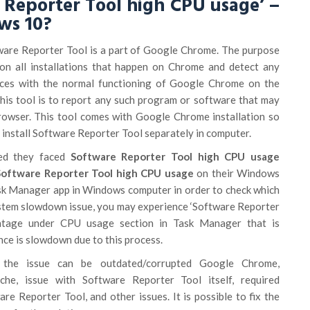
 Reporter Tool high CPU usage’ –
ws 10?
are Reporter Tool is a part of Google Chrome. The purpose
 on all installations that happen on Chrome and detect any
aces with the normal functioning of Google Chrome on the
his tool is to report any such program or software that may
browser. This tool comes with Google Chrome installation so
 install Software Reporter Tool separately in computer.
ted they faced
Software Reporter Tool high CPU usage
oftware Reporter Tool high CPU usage
on their Windows
k Manager app in Windows computer in order to check which
system slowdown issue, you may experience ‘Software Reporter
entage under CPU usage section in Task Manager that is
ce is slowdown due to this process.
 the issue can be outdated/corrupted Google Chrome,
he, issue with Software Reporter Tool itself, required
re Reporter Tool, and other issues. It is possible to fix the