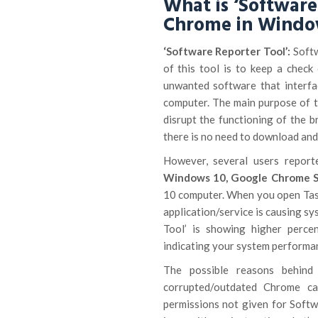
What is ‘Software
Chrome in Windo
‘Software Reporter Tool’:
Softw
of this tool is to keep a check
unwanted software that interf
computer. The main purpose of t
disrupt the functioning of the 
there is no need to download and
However, several users repor
Windows 10, Google Chrome S
10 computer. When you open Tas
application/service is causing 
Tool’ is showing higher perc
indicating your system performan
The possible reasons behind
corrupted/outdated Chrome cac
permissions not given for Softwa