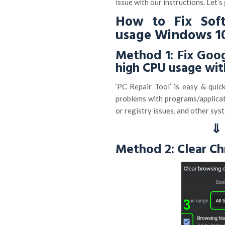
issue with our instructions. Let’s
How to Fix Sof
usage Windows 1
Method 1: Fix Goo
high CPU usage wit
‘PC Repair Tool’ is easy & quic
problems with programs/applicati
or registry issues, and other syst
⇓ 
Method 2: Clear C