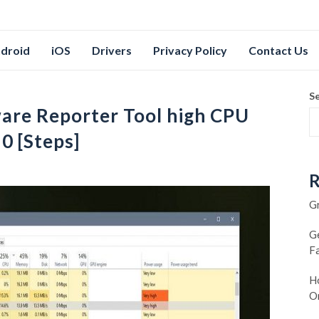
droid
iOS
Drivers
Privacy Policy
Contact Us
S
are Reporter Tool high CPU
0 [Steps]
R
G
G
F
Ho
O