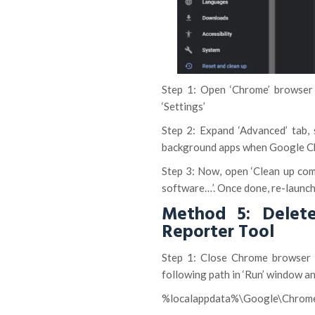
Step 1: Open ‘Chrome’ browser 
‘Settings’
Step 2: Expand ‘Advanced’ tab, 
background apps when Google Ch
Step 3: Now, open ‘Clean up com
software…’. Once done, re-launch
Method 5: Delete
Reporter Tool
Step 1: Close Chrome browser 
following path in ‘Run’ window an
%localappdata%\Google\Chrome