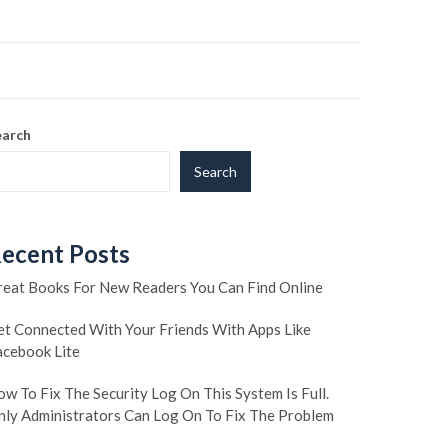
earch
Search
ecent Posts
reat Books For New Readers You Can Find Online
et Connected With Your Friends With Apps Like
acebook Lite
w To Fix The Security Log On This System Is Full.
nly Administrators Can Log On To Fix The Problem