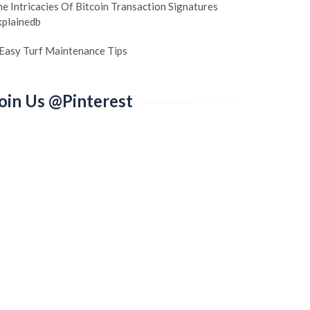
e Intricacies Of Bitcoin Transaction Signatures
xplainedb
 Easy Turf Maintenance Tips
oin Us @Pinterest