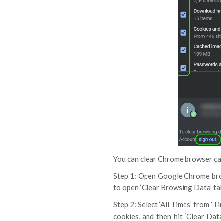
You can clear Chrome browser cach
Step 1: Open Google Chrome br
to open ‘Clear Browsing Data’ t
Step 2: Select ‘All Times’ from ‘
cookies, and then hit ‘Clear Dat