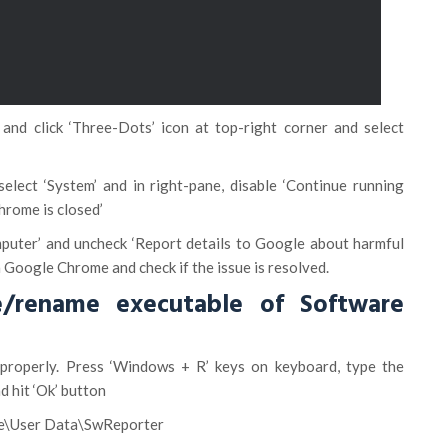
and click ‘Three-Dots’ icon at top-right corner and select
select ‘System’ and in right-pane, disable ‘Continue running
rome is closed’
puter’ and uncheck ‘Report details to Google about harmful
 Google Chrome and check if the issue is resolved.
/rename executable of Software
properly. Press ‘Windows + R’ keys on keyboard, type the
d hit ‘Ok’ button
\User Data\SwReporter