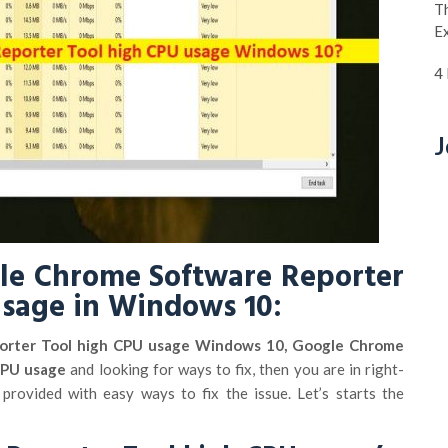
Th
E
4
J
gle Chrome Software Reporter
usage in Windows 10:
orter Tool high CPU usage Windows 10, Google Chrome
CPU usage
and looking for ways to fix, then you are in right-
 provided with easy ways to fix the issue. Let’s starts the