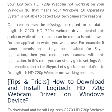
your Logitech HD 720p Webcam not working on your
Windows 10 that means your Windows 10 Operating
System is not able to detect Logitech camera for reasons.
One reason may be missing, corrupted or outdated
Logitech C270 HD 720p webcam driver behind this
problem while other reasons can be camera is not allowed
for the application which you want use. For example, if
camera permission settings are disabled for Skype
application, then you can’t access camera with this
application. In this case, you can simply go to settings App
and enable camera for Skype. Let’s go for the solution to
fix Logitech HD 720p Webcam not working problem.
[Tips & Tricks] How to Download
and Install Logitech HD 720p
Webcam Driver on Windows
Device?
To download and install Logitech C270 HD 720p Webcam