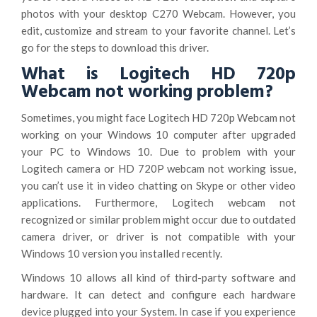
photos with your desktop C270 Webcam. However, you
edit, customize and stream to your favorite channel. Let’s
go for the steps to download this driver.
What is Logitech HD 720p
Webcam not working problem?
Sometimes, you might face Logitech HD 720p Webcam not
working on your Windows 10 computer after upgraded
your PC to Windows 10. Due to problem with your
Logitech camera or HD 720P webcam not working issue,
you can’t use it in video chatting on Skype or other video
applications. Furthermore, Logitech webcam not
recognized or similar problem might occur due to outdated
camera driver, or driver is not compatible with your
Windows 10 version you installed recently.
Windows 10 allows all kind of third-party software and
hardware. It can detect and configure each hardware
device plugged into your System. In case if you experience