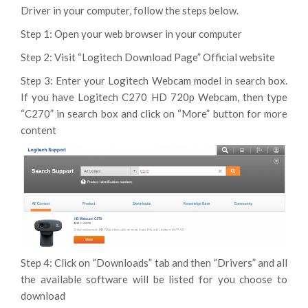
Driver in your computer, follow the steps below.
Step 1: Open your web browser in your computer
Step 2: Visit “Logitech Download Page” Official website
Step 3: Enter your Logitech Webcam model in search box.
If you have Logitech C270 HD 720p Webcam, then type
“C270” in search box and click on “More” button for more
content
Step 4: Click on “Downloads” tab and then “Drivers” and all
the available software will be listed for you choose to
download