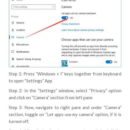
Step 1: Press “Windows + I” keys together from keyboard
to open “Settings” App
Step 2: In the “Settings” window, select “Privacy” option
and click on “Camera” section from left pane
Step 3: Now, navigate to right pane and under “Camera”
section, toggle on “Let apps use my camera” option, if it is
turned off.