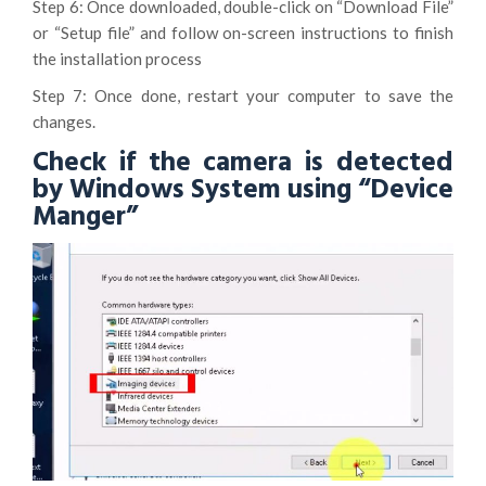
Step 6: Once downloaded, double-click on “Download File”
or “Setup file” and follow on-screen instructions to finish
the installation process
Step 7: Once done, restart your computer to save the
changes.
Check if the camera is detected
by Windows System using “Device
Manger”