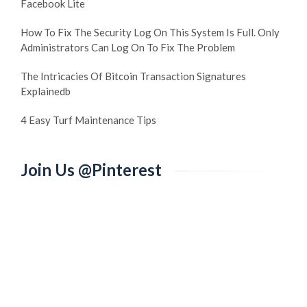
Facebook Lite
How To Fix The Security Log On This System Is Full. Only
Administrators Can Log On To Fix The Problem
The Intricacies Of Bitcoin Transaction Signatures
Explainedb
4 Easy Turf Maintenance Tips
Join Us @Pinterest