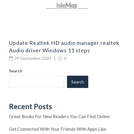
Update Realtek HD audio manager realtek
Audio driver Windows 11 steps
29 September 2023
|
0
Search
Search
Recent Posts
Great Books For New Readers You Can Find Online
Get Connected With Your Friends With Apps Like