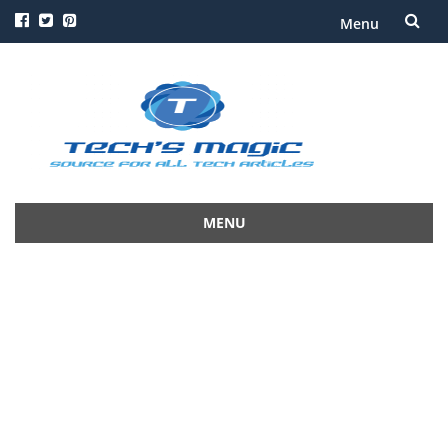
Menu
Skip
to
content
MENU
Skip
to
content