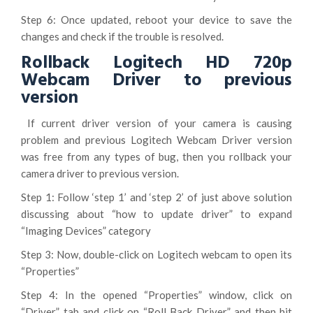
Step 6: Once updated, reboot your device to save the
changes and check if the trouble is resolved.
Rollback Logitech HD 720p
Webcam Driver to previous
version
If current driver version of your camera is causing
problem and previous Logitech Webcam Driver version
was free from any types of bug, then you rollback your
camera driver to previous version.
Step 1: Follow ‘step 1’ and ‘step 2’ of just above solution
discussing about “how to update driver” to expand
“Imaging Devices” category
Step 3: Now, double-click on Logitech webcam to open its
“Properties”
Step 4: In the opened “Properties” window, click on
“Driver” tab and click on “Roll Back Driver” and then hit