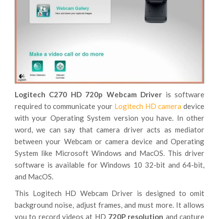
Logitech C270 HD 720p Webcam Driver
is software
required to communicate your
Logitech HD camera
device
with your Operating System version you have. In other
word, we can say that camera driver acts as mediator
between your Webcam or camera device and Operating
System like Microsoft Windows and MacOS. This driver
software is available for Windows 10 32-bit and 64-bit,
and MacOS.
This Logitech HD Webcam Driver is designed to omit
background noise, adjust frames, and must more. It allows
you to record videos at HD
720P resolution
and capture