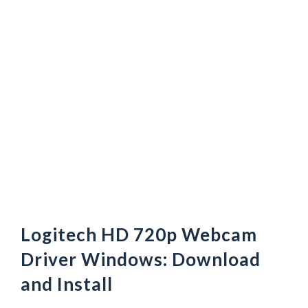
Logitech HD 720p Webcam
Driver Windows: Download
and Install