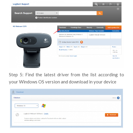
Step 5: Find the latest driver from the list according to
your Windows OS version and download in your device