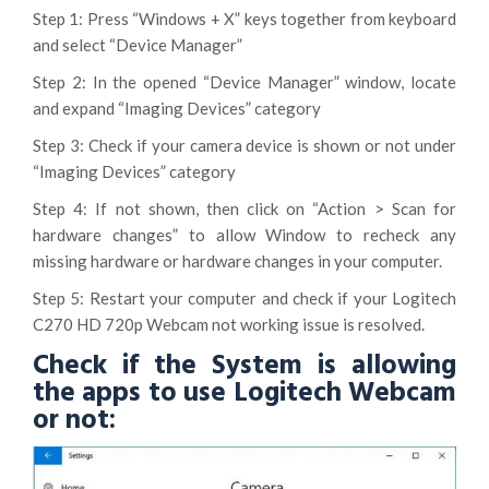
Step 1: Press “Windows + X” keys together from keyboard
and select “Device Manager”
Step 2: In the opened “Device Manager” window, locate
and expand “Imaging Devices” category
Step 3: Check if your camera device is shown or not under
“Imaging Devices” category
Step 4: If not shown, then click on “Action > Scan for
hardware changes” to allow Window to recheck any
missing hardware or hardware changes in your computer.
Step 5: Restart your computer and check if your Logitech
C270 HD 720p Webcam not working issue is resolved.
Check if the System is allowing
the apps to use Logitech Webcam
or not: