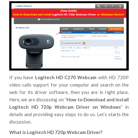
If you have
Logitech HD C270
Webcam
with HD 720P
video calls support for your computer and search on the
web for its driver software, then you are in right place.
Here, we are discussing on “
How to Download and install
Logitech HD 720p Webcam Driver on Windows
” in
details and providing easy steps to do so. Let’s starts the
discussion.
What is Logitech HD 720p Webcam Driver?