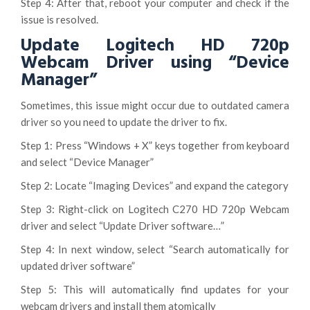
Step 4: After that, reboot your computer and check if the
issue is resolved.
Update Logitech HD 720p
Webcam Driver using “Device
Manager”
Sometimes, this issue might occur due to outdated camera
driver so you need to update the driver to fix.
Step 1: Press “Windows + X” keys together from keyboard
and select “Device Manager”
Step 2: Locate “Imaging Devices” and expand the category
Step 3: Right-click on Logitech C270 HD 720p Webcam
driver and select “Update Driver software…”
Step 4: In next window, select “Search automatically for
updated driver software”
Step 5: This will automatically find updates for your
webcam drivers and install them atomically