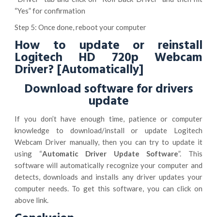
“Yes” for confirmation
Step 5: Once done, reboot your computer
How to update or reinstall
Logitech HD 720p Webcam
Driver? [Automatically]
Download software for drivers
update
If you don’t have enough time, patience or computer
knowledge to download/install or update Logitech
Webcam Driver manually, then you can try to update it
using “
Automatic Driver Update Software
”. This
software will automatically recognize your computer and
detects, downloads and installs any driver updates your
computer needs. To get this software, you can click on
above link.