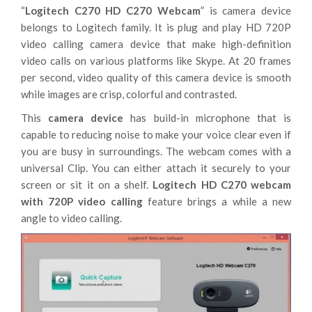
“
Logitech C270 HD C270 Webcam
” is camera device
belongs to Logitech family. It is plug and play HD 720P
video calling camera device that make high-definition
video calls on various platforms like Skype. At 20 frames
per second, video quality of this camera device is smooth
while images are crisp, colorful and contrasted.
This
camera device
has build-in microphone that is
capable to reducing noise to make your voice clear even if
you are busy in surroundings. The webcam comes with a
universal Clip. You can either attach it securely to your
screen or sit it on a shelf.
Logitech HD C270 webcam
with 720P video calling
feature brings a while a new
angle to video calling.