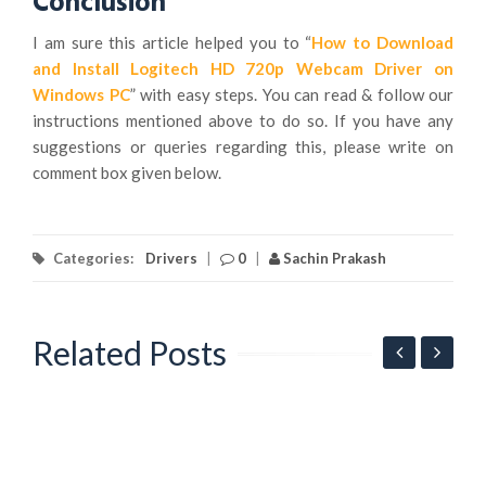
Conclusion
I am sure this article helped you to “
How to Download
and Install Logitech HD 720p Webcam Driver on
Windows PC
” with easy steps. You can read & follow our
instructions mentioned above to do so. If you have any
suggestions or queries regarding this, please write on
comment box given below.
Categories:
Drivers
|
0
|
Sachin Prakash
Related Posts
F
d