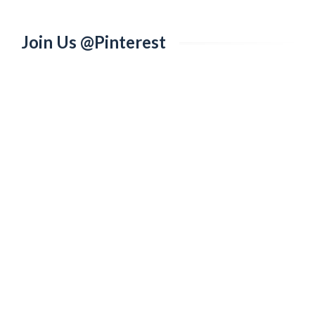
Join Us @Pinterest