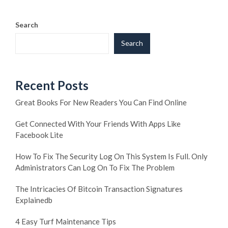
Search
Search
Recent Posts
Great Books For New Readers You Can Find Online
Get Connected With Your Friends With Apps Like
Facebook Lite
How To Fix The Security Log On This System Is Full. Only
Administrators Can Log On To Fix The Problem
The Intricacies Of Bitcoin Transaction Signatures
Explainedb
4 Easy Turf Maintenance Tips