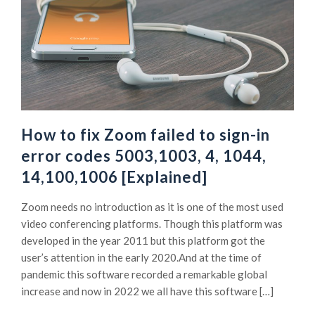
How to fix Zoom failed to sign-in
error codes 5003,1003, 4, 1044,
14,100,1006 [Explained]
Zoom needs no introduction as it is one of the most used
video conferencing platforms. Though this platform was
developed in the year 2011 but this platform got the
user’s attention in the early 2020.And at the time of
pandemic this software recorded a remarkable global
increase and now in 2022 we all have this software […]