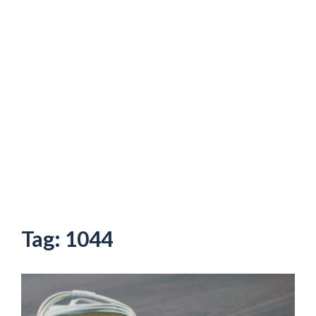
Tag:
1044