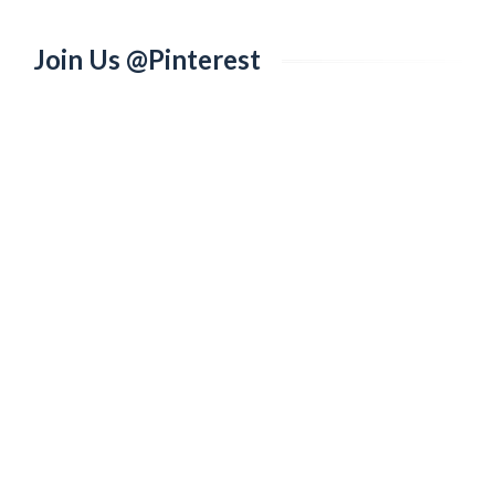
Join Us @Pinterest