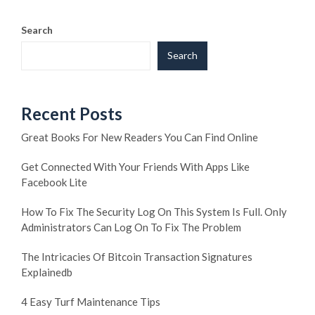
Search
Search
Recent Posts
Great Books For New Readers You Can Find Online
Get Connected With Your Friends With Apps Like
Facebook Lite
How To Fix The Security Log On This System Is Full. Only
Administrators Can Log On To Fix The Problem
The Intricacies Of Bitcoin Transaction Signatures
Explainedb
4 Easy Turf Maintenance Tips