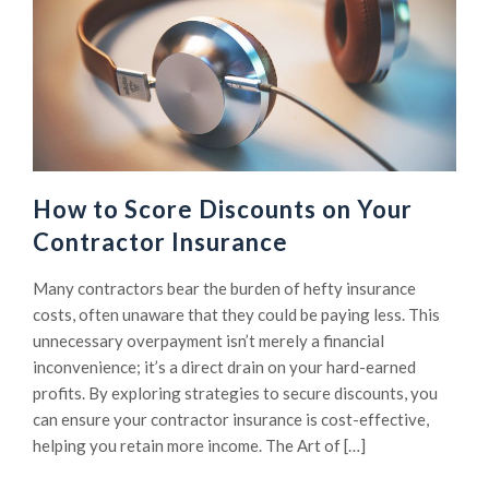
How to Score Discounts on Your
Contractor Insurance
Many contractors bear the burden of hefty insurance
costs, often unaware that they could be paying less. This
unnecessary overpayment isn’t merely a financial
inconvenience; it’s a direct drain on your hard-earned
profits. By exploring strategies to secure discounts, you
can ensure your contractor insurance is cost-effective,
helping you retain more income. The Art of […]