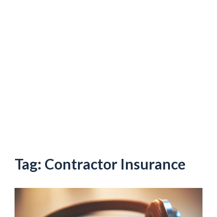
Tag:
Contractor Insurance