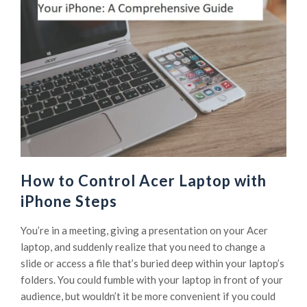
How to Control Acer Laptop with
iPhone Steps
You’re in a meeting, giving a presentation on your Acer
laptop, and suddenly realize that you need to change a
slide or access a file that’s buried deep within your laptop’s
folders. You could fumble with your laptop in front of your
audience, but wouldn’t it be more convenient if you could