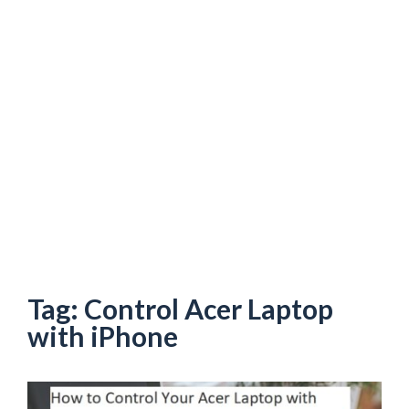
Tag:
Control Acer Laptop
with iPhone