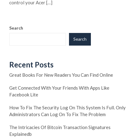
control your Acer […]
Search
Search
Recent Posts
Great Books For New Readers You Can Find Online
Get Connected With Your Friends With Apps Like
Facebook Lite
How To Fix The Security Log On This System Is Full. Only
Administrators Can Log On To Fix The Problem
The Intricacies Of Bitcoin Transaction Signatures
Explainedb