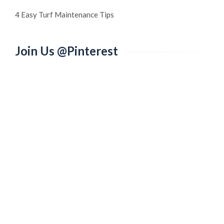
4 Easy Turf Maintenance Tips
Join Us @Pinterest