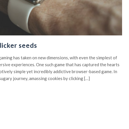
licker seeds
, gaming has taken on new dimensions, with even the simplest of
rsive experiences. One such game that has captured the hearts
eptively simple yet incredibly addictive browser-based game. In
sugary journey, amassing cookies by clicking […]