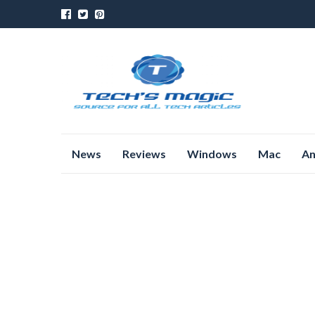
Skip
News
Reviews
Windows
Mac
An
to
content