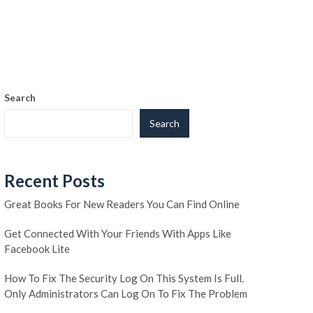
Search
Search
Recent Posts
Great Books For New Readers You Can Find Online
Get Connected With Your Friends With Apps Like
Facebook Lite
How To Fix The Security Log On This System Is Full.
Only Administrators Can Log On To Fix The Problem