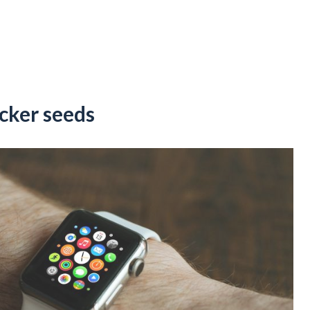
icker seeds