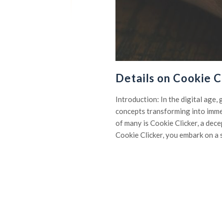
Details on Cookie C
Introduction: In the digital age
concepts transforming into imme
of many is Cookie Clicker, a dec
Cookie Clicker, you embark on a 