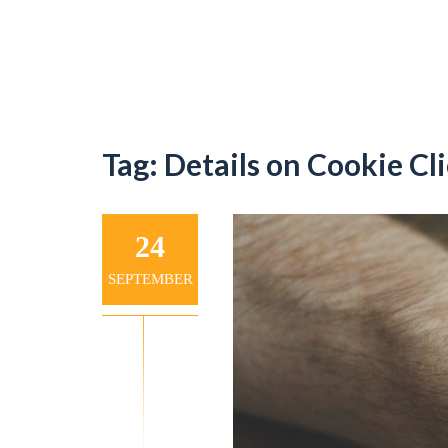
Tag:
Details on Cookie Cl
24
SEPTEMBER