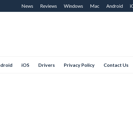
Skip
News
Reviews
Windows
Mac
Android
i
to
content
droid
iOS
Drivers
Privacy Policy
Contact Us