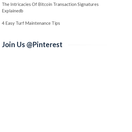
The Intricacies Of Bitcoin Transaction Signatures
Explainedb
4 Easy Turf Maintenance Tips
Join Us @Pinterest