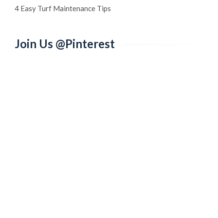
4 Easy Turf Maintenance Tips
Join Us @Pinterest