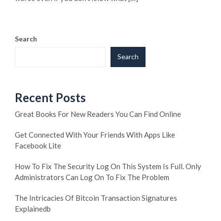
Search
Search
Recent Posts
Great Books For New Readers You Can Find Online
Get Connected With Your Friends With Apps Like
Facebook Lite
How To Fix The Security Log On This System Is Full. Only
Administrators Can Log On To Fix The Problem
The Intricacies Of Bitcoin Transaction Signatures
Explainedb