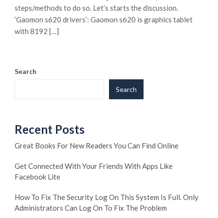
steps/methods to do so. Let’s starts the discussion.
‘Gaomon s620 drivers’: Gaomon s620 is graphics tablet
with 8192 […]
Search
Search
Recent Posts
Great Books For New Readers You Can Find Online
Get Connected With Your Friends With Apps Like
Facebook Lite
How To Fix The Security Log On This System Is Full. Only
Administrators Can Log On To Fix The Problem