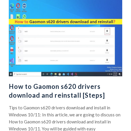
How to Gaomon s620 drivers
download and reinstall [Steps]
Tips to Gaomon s620 drivers download and install in
Windows 10/11: In this article, we are going to discuss on
How to Gaomon s620 drivers download and install in
Windows 10/11. You will be guided with easy