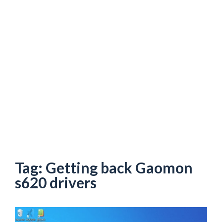
Tag:
Getting back Gaomon
s620 drivers