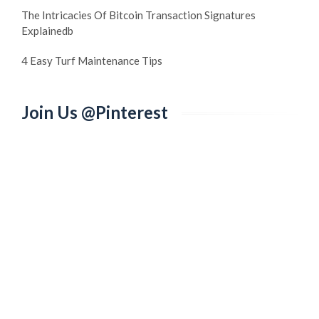
The Intricacies Of Bitcoin Transaction Signatures
Explainedb
4 Easy Turf Maintenance Tips
Join Us @Pinterest