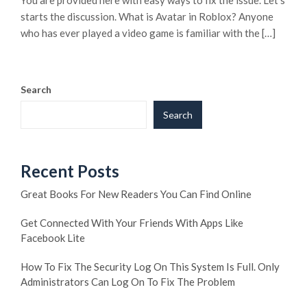
You are provided here with easy ways to fix the issue. Let’s
starts the discussion. What is Avatar in Roblox? Anyone
who has ever played a video game is familiar with the […]
Search
Search
Recent Posts
Great Books For New Readers You Can Find Online
Get Connected With Your Friends With Apps Like
Facebook Lite
How To Fix The Security Log On This System Is Full. Only
Administrators Can Log On To Fix The Problem