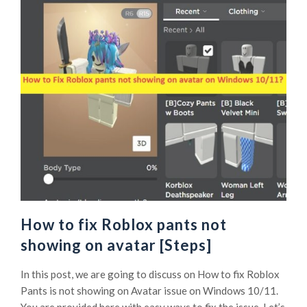
How to fix Roblox pants not
showing on avatar [Steps]
In this post, we are going to discuss on How to fix Roblox
Pants is not showing on Avatar issue on Windows 10/11.