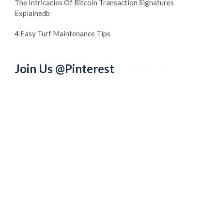
The Intricacies Of Bitcoin Transaction Signatures
Explainedb
4 Easy Turf Maintenance Tips
Join Us @Pinterest