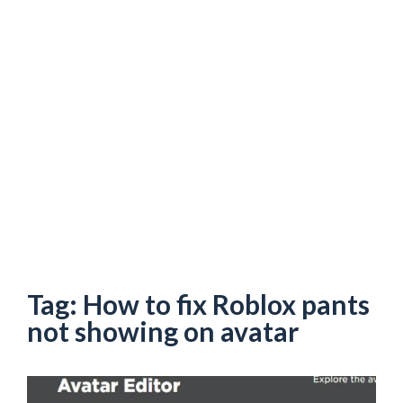
Tag:
How to fix Roblox pants
not showing on avatar