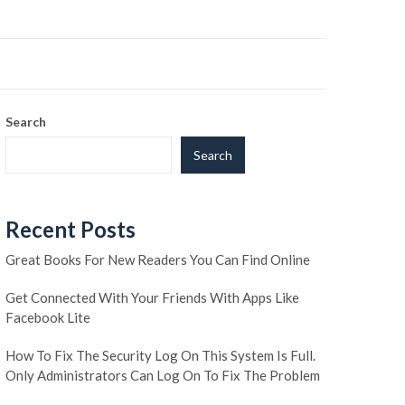
Search
Search
Recent Posts
Great Books For New Readers You Can Find Online
Get Connected With Your Friends With Apps Like
Facebook Lite
How To Fix The Security Log On This System Is Full.
Only Administrators Can Log On To Fix The Problem