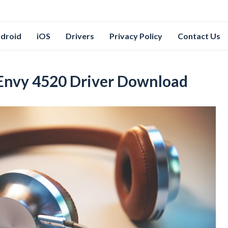
droid
iOS
Drivers
Privacy Policy
Contact Us
 Envy 4520 Driver Download