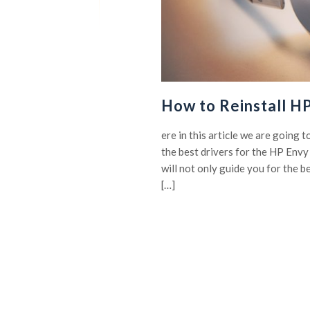
How to Reinstall H
ere in this article we are going 
the best drivers for the HP Env
will not only guide you for the b
[…]