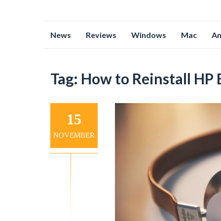
Skip
News
Reviews
Windows
Mac
An
to
content
Tag:
How to Reinstall HP
15
NOVEMBER