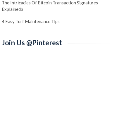
The Intricacies Of Bitcoin Transaction Signatures
Explainedb
4 Easy Turf Maintenance Tips
Join Us @Pinterest