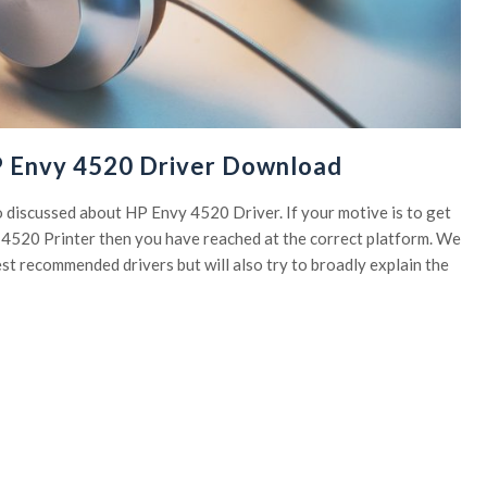
P Envy 4520 Driver Download
to discussed about HP Envy 4520 Driver. If your motive is to get
y 4520 Printer then you have reached at the correct platform. We
est recommended drivers but will also try to broadly explain the