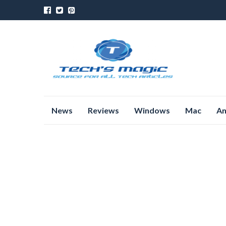
Skip
News
Reviews
Windows
Mac
An
to
content