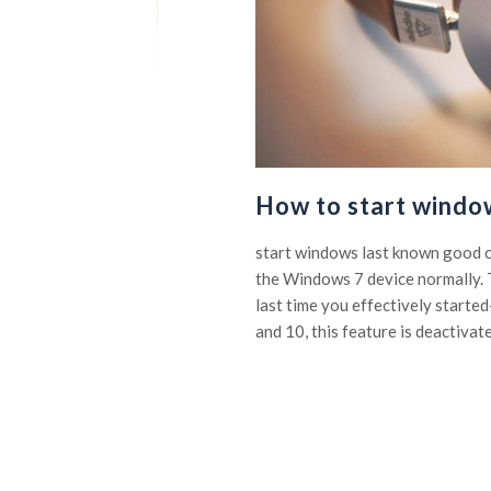
How to start windo
start windows last known good c
the Windows 7 device normally. T
last time you effectively start
and 10, this feature is deactivate