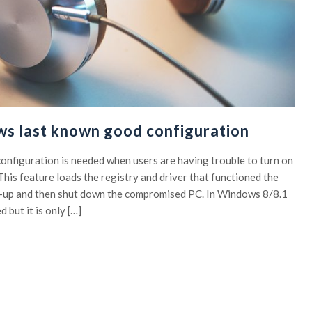
ws last known good configuration
onfiguration is needed when users are having trouble to turn on
his feature loads the registry and driver that functioned the
ed-up and then shut down the compromised PC. In Windows 8/8.1
d but it is only […]