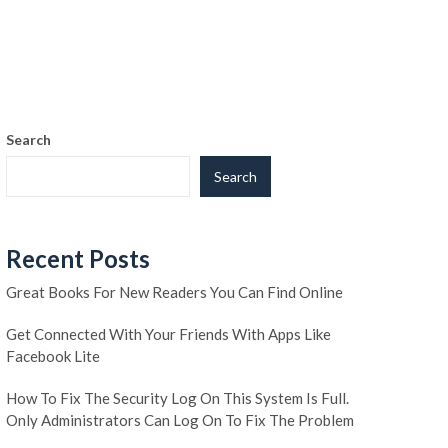
Search
Search
Recent Posts
Great Books For New Readers You Can Find Online
Get Connected With Your Friends With Apps Like
Facebook Lite
How To Fix The Security Log On This System Is Full.
Only Administrators Can Log On To Fix The Problem