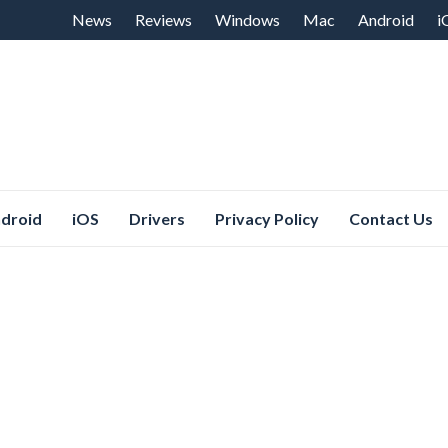
Skip
News
Reviews
Windows
Mac
Android
i
to
content
droid
iOS
Drivers
Privacy Policy
Contact Us