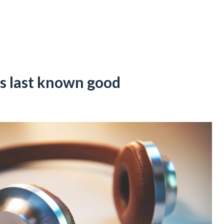
s last known good