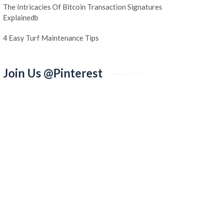
The Intricacies Of Bitcoin Transaction Signatures
Explainedb
4 Easy Turf Maintenance Tips
Join Us @Pinterest