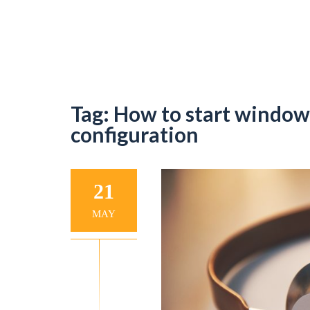
Tag:
How to start window
configuration
21
MAY