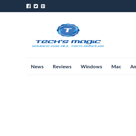
Skip
News
Reviews
Windows
Mac
An
to
content