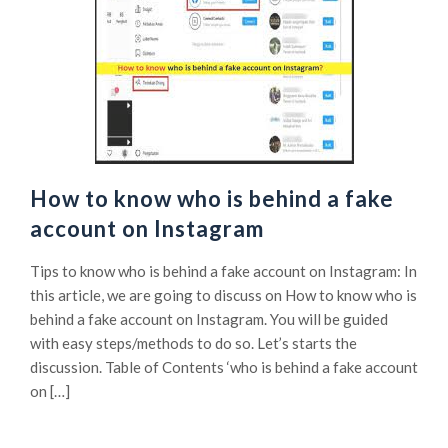
How to know who is behind a fake
account on Instagram
Tips to know who is behind a fake account on Instagram: In
this article, we are going to discuss on How to know who is
behind a fake account on Instagram. You will be guided
with easy steps/methods to do so. Let’s starts the
discussion. Table of Contents ‘who is behind a fake account
on […]