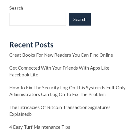
Search
Search
Recent Posts
Great Books For New Readers You Can Find Online
Get Connected With Your Friends With Apps Like
Facebook Lite
How To Fix The Security Log On This System Is Full. Only
Administrators Can Log On To Fix The Problem
The Intricacies Of Bitcoin Transaction Signatures
Explainedb
4 Easy Turf Maintenance Tips