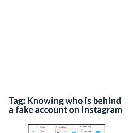
Tag:
Knowing who is behind
a fake account on Instagram