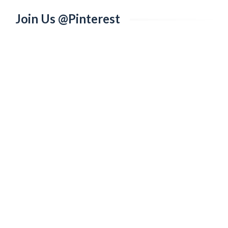
Join Us @Pinterest