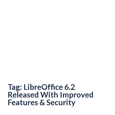
Tag:
LibreOffice 6.2
Released With Improved
Features & Security