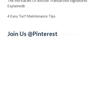
The Intricacies Of Bitcoin Transaction Signatures
Explainedb
4 Easy Turf Maintenance Tips
Join Us @Pinterest