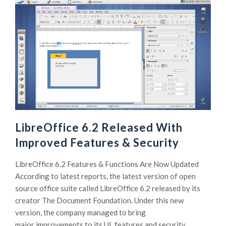
LibreOffice 6.2 Released With
Improved Features & Security
LibreOffice 6.2 Features & Functions Are Now Updated
According to latest reports, the latest version of open
source office suite called LibreOffice 6.2 released by its
creator The Document Foundation. Under this new
version, the company managed to bring
major improvements to its UI, features and security