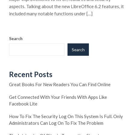
aspects. Talking about the new LibreOffice 6.2 features, it
included many notable functions under […]
Search
Search
Recent Posts
Great Books For New Readers You Can Find Online
Get Connected With Your Friends With Apps Like
Facebook Lite
How To Fix The Security Log On This System Is Full. Only
Administrators Can Log On To Fix The Problem