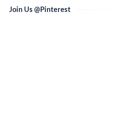
Join Us @Pinterest