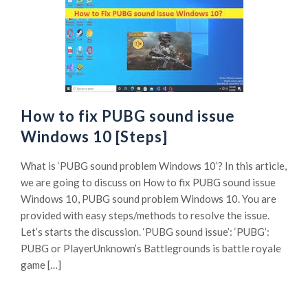
How to fix PUBG sound issue
Windows 10 [Steps]
What is ‘PUBG sound problem Windows 10’? In this article,
we are going to discuss on How to fix PUBG sound issue
Windows 10, PUBG sound problem Windows 10. You are
provided with easy steps/methods to resolve the issue.
Let’s starts the discussion. ‘PUBG sound issue’: ‘PUBG’:
PUBG or PlayerUnknown’s Battlegrounds is battle royale
game […]