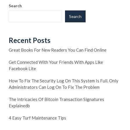
Search
Search
Recent Posts
Great Books For New Readers You Can Find Online
Get Connected With Your Friends With Apps Like
Facebook Lite
How To Fix The Security Log On This System Is Full. Only
Administrators Can Log On To Fix The Problem
The Intricacies Of Bitcoin Transaction Signatures
Explainedb
4 Easy Turf Maintenance Tips