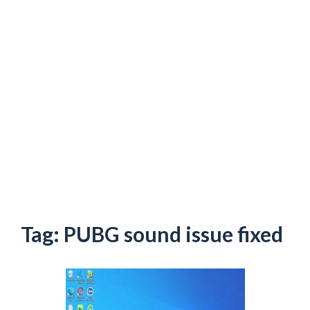
Tag:
PUBG sound issue fixed