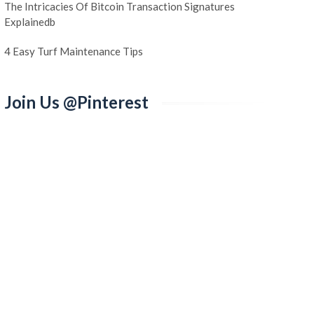
The Intricacies Of Bitcoin Transaction Signatures
Explainedb
4 Easy Turf Maintenance Tips
Join Us @Pinterest