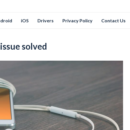
droid
iOS
Drivers
Privacy Policy
Contact Us
 issue solved