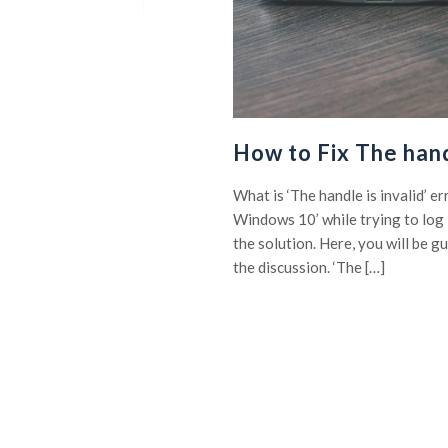
How to Fix The hand
What is ‘The handle is invalid’ e
Windows 10’ while trying to log 
the solution. Here, you will be g
the discussion. ‘The […]