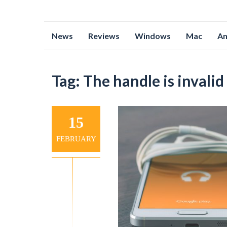
Skip
News
Reviews
Windows
Mac
An
to
content
Tag:
The handle is invalid
15
FEBRUARY