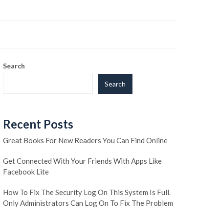
Search
Search
Recent Posts
Great Books For New Readers You Can Find Online
Get Connected With Your Friends With Apps Like
Facebook Lite
How To Fix The Security Log On This System Is Full.
Only Administrators Can Log On To Fix The Problem