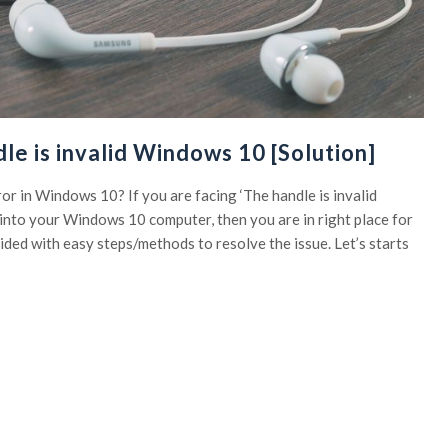
le is invalid Windows 10 [Solution]
rror in Windows 10? If you are facing ‘The handle is invalid
into your Windows 10 computer, then you are in right place for
uided with easy steps/methods to resolve the issue. Let’s starts