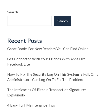
Search
Search
Recent Posts
Great Books For New Readers You Can Find Online
Get Connected With Your Friends With Apps Like
Facebook Lite
How To Fix The Security Log On This System Is Full. Only
Administrators Can Log On To Fix The Problem
The Intricacies Of Bitcoin Transaction Signatures
Explainedb
4 Easy Turf Maintenance Tips