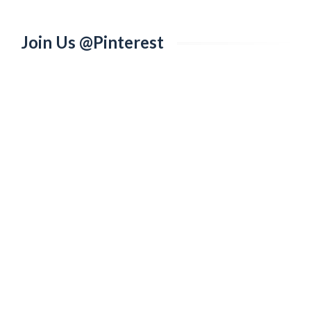
Join Us @Pinterest