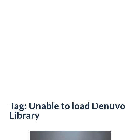
Tag:
Unable to load Denuvo
Library