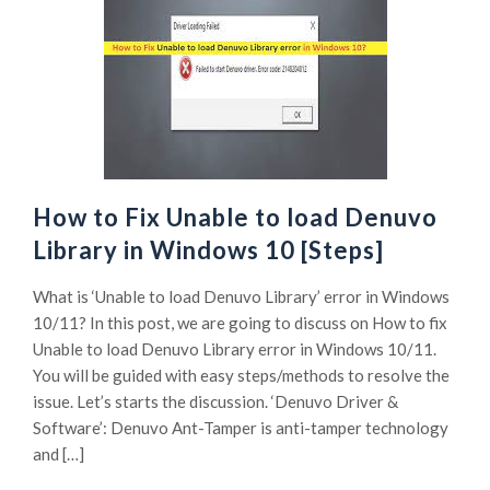
How to Fix Unable to load Denuvo
Library in Windows 10 [Steps]
What is ‘Unable to load Denuvo Library’ error in Windows
10/11? In this post, we are going to discuss on How to fix
Unable to load Denuvo Library error in Windows 10/11.
You will be guided with easy steps/methods to resolve the
issue. Let’s starts the discussion. ‘Denuvo Driver &
Software’: Denuvo Ant-Tamper is anti-tamper technology
and […]