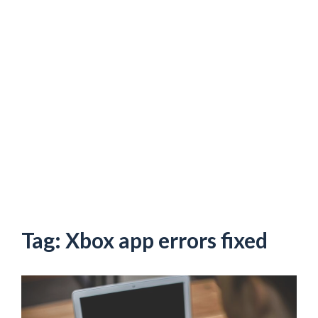
Tag:
Xbox app errors fixed