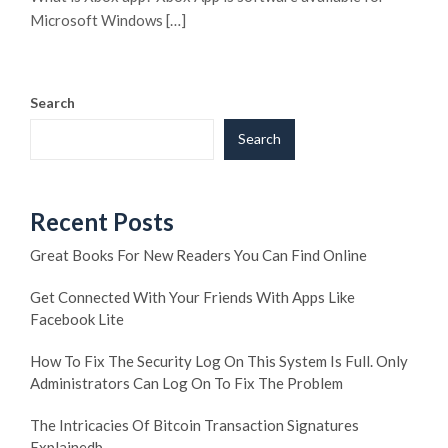
Microsoft Windows […]
Search
Search
Recent Posts
Great Books For New Readers You Can Find Online
Get Connected With Your Friends With Apps Like
Facebook Lite
How To Fix The Security Log On This System Is Full. Only
Administrators Can Log On To Fix The Problem
The Intricacies Of Bitcoin Transaction Signatures
Explainedb