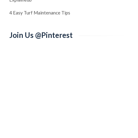
4 Easy Turf Maintenance Tips
Join Us @Pinterest