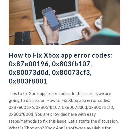
How to Fix Xbox app error codes:
0x87e00196, 0x803fb107,
0x80073d0d, 0x80073cf3,
0x803f8001
Tips to fix Xbox app error codes: In this article, we are
going to discuss on How to Fix Xbox app error codes:
0x87e00196, 0x803fb107, 0x80073d0d, 0x80073cf3,
0x803f8001. You are provided here with easy
steps/methods to fix this issue. Let’s starts the discussion.
What is Xbox app? Xbox App is software available for