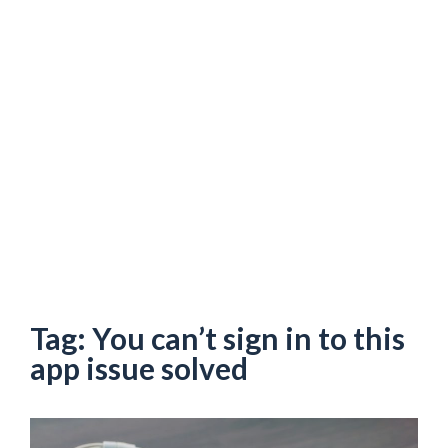
Tag:
You can’t sign in to this
app issue solved