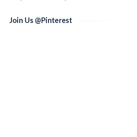
Join Us @Pinterest