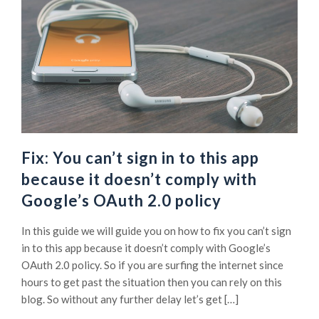
Fix: You can’t sign in to this app
because it doesn’t comply with
Google’s OAuth 2.0 policy
In this guide we will guide you on how to fix you can’t sign
in to this app because it doesn’t comply with Google’s
OAuth 2.0 policy. So if you are surfing the internet since
hours to get past the situation then you can rely on this
blog. So without any further delay let’s get […]