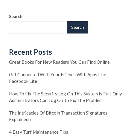
Search
Search
Recent Posts
Great Books For New Readers You Can Find Online
Get Connected With Your Friends With Apps Like
Facebook Lite
How To Fix The Security Log On This System Is Full. Only
Administrators Can Log On To Fix The Problem
The Intricacies Of Bitcoin Transaction Signatures
Explainedb
4 Easy Turf Maintenance Tips