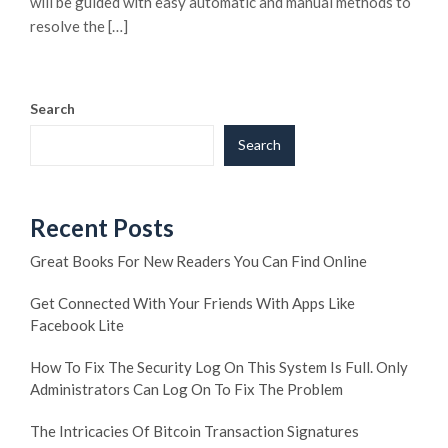
will be guided with easy automatic and manual methods to
resolve the […]
Search
Search
Recent Posts
Great Books For New Readers You Can Find Online
Get Connected With Your Friends With Apps Like
Facebook Lite
How To Fix The Security Log On This System Is Full. Only
Administrators Can Log On To Fix The Problem
The Intricacies Of Bitcoin Transaction Signatures