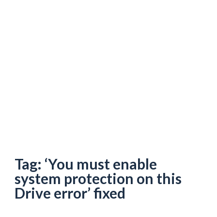
Tag:
‘You must enable
system protection on this
Drive error’ fixed