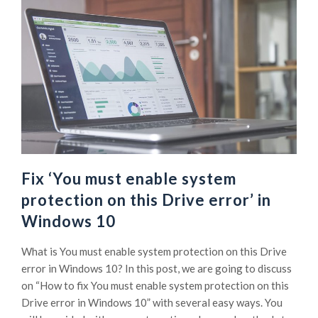
Fix ‘You must enable system
protection on this Drive error’ in
Windows 10
What is You must enable system protection on this Drive
error in Windows 10? In this post, we are going to discuss
on “How to fix You must enable system protection on this
Drive error in Windows 10” with several easy ways. You