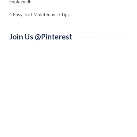
Explainedb
4 Easy Turf Maintenance Tips
Join Us @Pinterest