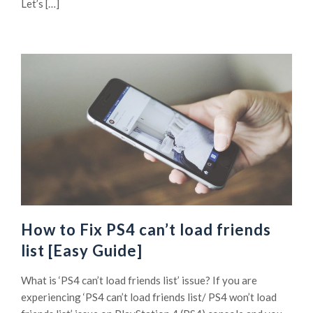
Let’s […]
How to Fix PS4 can’t load friends
list [Easy Guide]
What is ‘PS4 can’t load friends list’ issue? If you are
experiencing ‘PS4 can’t load friends list/ PS4 won’t load