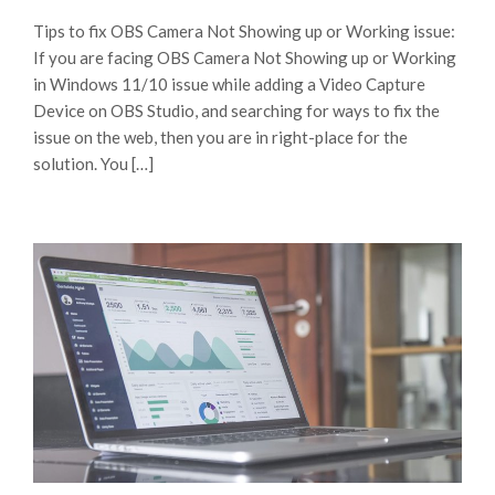
Tips to fix OBS Camera Not Showing up or Working issue:
If you are facing OBS Camera Not Showing up or Working
in Windows 11/10 issue while adding a Video Capture
Device on OBS Studio, and searching for ways to fix the
issue on the web, then you are in right-place for the
solution. You […]