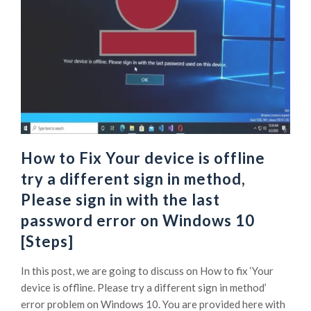
How to Fix Your device is offline
try a different sign in method,
Please sign in with the last
password error on Windows 10
[Steps]
In this post, we are going to discuss on How to fix ‘Your
device is offline. Please try a different sign in method’
error problem on Windows 10. You are provided here with