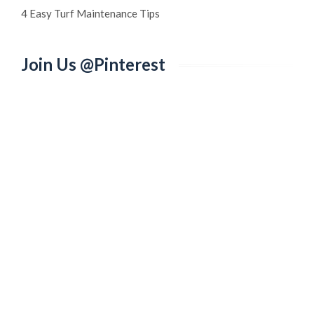
4 Easy Turf Maintenance Tips
Join Us @Pinterest