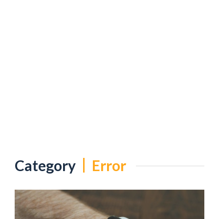
Category
Error