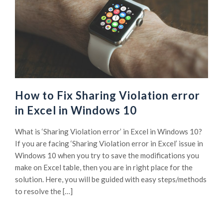
How to Fix Sharing Violation error
in Excel in Windows 10
What is ‘Sharing Violation error’ in Excel in Windows 10?
If you are facing ‘Sharing Violation error in Excel’ issue in
Windows 10 when you try to save the modifications you
make on Excel table, then you are in right place for the
solution. Here, you will be guided with easy steps/methods
to resolve the […]