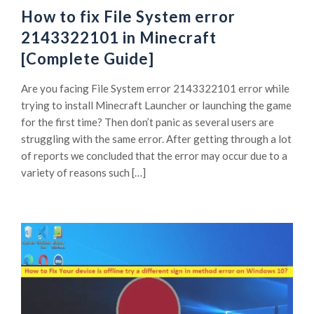
How to fix File System error
2143322101 in Minecraft
[Complete Guide]
Are you facing File System error 2143322101 error while
trying to install Minecraft Launcher or launching the game
for the first time? Then don’t panic as several users are
struggling with the same error. After getting through a lot
of reports we concluded that the error may occur due to a
variety of reasons such […]