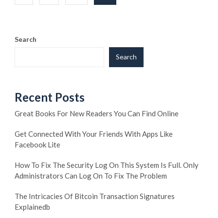
pagination
Search
Search
Recent Posts
Great Books For New Readers You Can Find Online
Get Connected With Your Friends With Apps Like
Facebook Lite
How To Fix The Security Log On This System Is Full. Only
Administrators Can Log On To Fix The Problem
The Intricacies Of Bitcoin Transaction Signatures
Explainedb