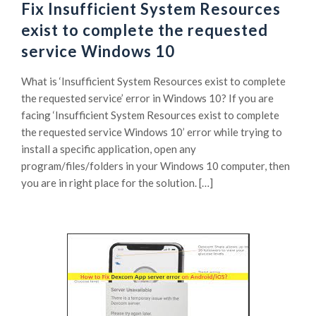
Fix Insufficient System Resources
exist to complete the requested
service Windows 10
What is ‘Insufficient System Resources exist to complete
the requested service’ error in Windows 10? If you are
facing ‘Insufficient System Resources exist to complete
the requested service Windows 10’ error while trying to
install a specific application, open any
program/files/folders in your Windows 10 computer, then
you are in right place for the solution. […]