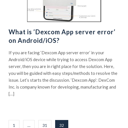
What is ‘Dexcom App server error’
on Android/iOS?
If you are facing ‘Dexcom App server error’ in your
Android/iOS device while trying to access Dexcom App
server, then you are in right place for the solution. Here,
you will be guided with easy steps/methods to resolve the
issue. Let’s starts the discussion. ‘Dexcom App’: DexCom
Inc. is company known for developing, manufacturing and
[…]
Posts
1
…
31
32