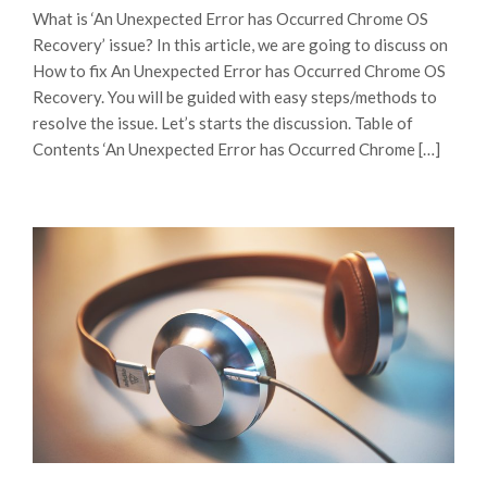
What is ‘An Unexpected Error has Occurred Chrome OS
Recovery’ issue? In this article, we are going to discuss on
How to fix An Unexpected Error has Occurred Chrome OS
Recovery. You will be guided with easy steps/methods to
resolve the issue. Let’s starts the discussion. Table of
Contents ‘An Unexpected Error has Occurred Chrome […]