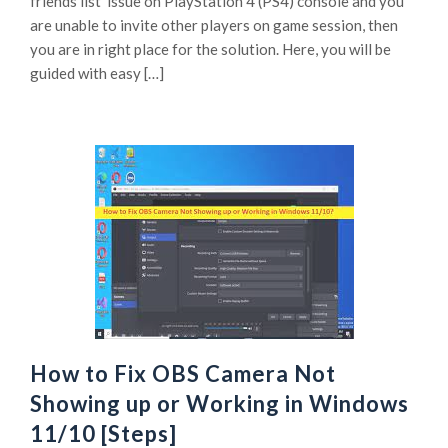
friends list’ issue on PlayStation 4 (PS4) console and you
are unable to invite other players on game session, then
you are in right place for the solution. Here, you will be
guided with easy […]
How to Fix OBS Camera Not
Showing up or Working in Windows
11/10 [Steps]