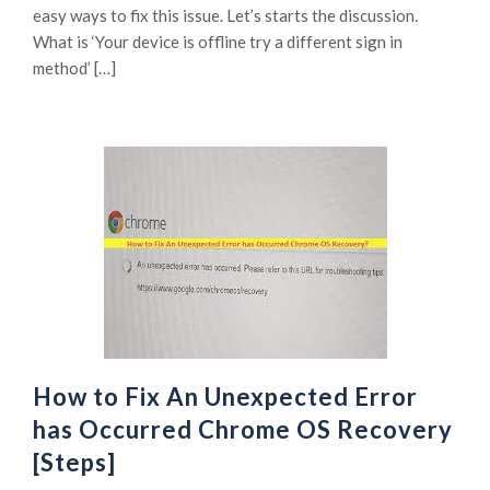
easy ways to fix this issue. Let’s starts the discussion.
What is ‘Your device is offline try a different sign in
method’ […]
How to Fix An Unexpected Error
has Occurred Chrome OS Recovery
[Steps]