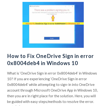
How to Fix OneDrive Sign in error
0x8004deb4 in Windows 10
What is ‘OneDrive Sign in error 0x8004deb4’ in Windows
10? If you are experiencing ‘OneDrive Sign in error
0x8004deb4’ while attempting to sign-in into OneDrive
account through Microsoft OneDrive App in Windows 10,
then you are in right place for the solution. Here, you will
be guided with easy steps/methods to resolve the error.