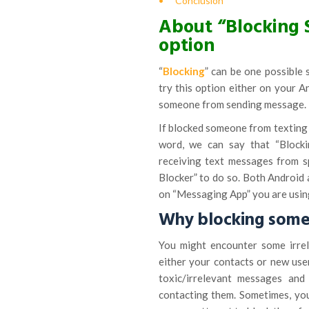
Conclusion
About “Blocking 
option
“
Blocking
” can be one possible 
try this option either on your 
someone from sending message.
If blocked someone from texting 
word, we can say that “Block
receiving text messages from s
Blocker” to do so. Both Android 
on “Messaging App” you are using
Why blocking some
You might encounter some irre
either your contacts or new us
toxic/irrelevant messages and
contacting them. Sometimes, yo