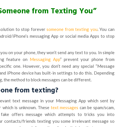
Someone from Texting You”
solution to stop forever
someone from texting you
. You can
Android/iPhone’s messaging App or social media Apps to stop
you on your phone, they won’t send any text to you. In simple
ing feature on
Messaging App
” prevent your phone from
pecific one. However, you don’t need any special “Message
and iPhone device has built-in settings to do this. Depending
, the method to block messages can be different.
one from texting?
levant text message in your Messaging App which sent by
er which is unknown. These
text messages
can be spam/scam,
 fake offers message which attempts to tricks you into
ur contacts/friends texting you some irrelevant message so