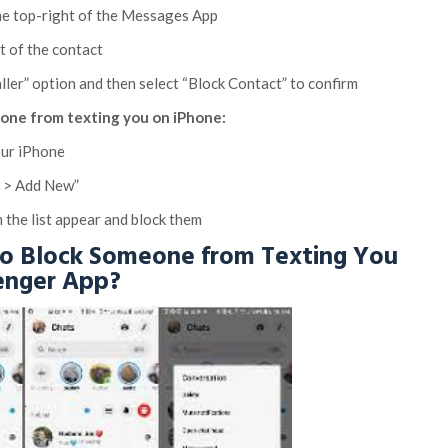
 the top-right of the Messages App
t of the contact
aller” option and then select “Block Contact” to confirm
ne from texting you on iPhone:
our iPhone
d > Add New”
 the list appear and block them
to Block Someone from Texting You
enger App?