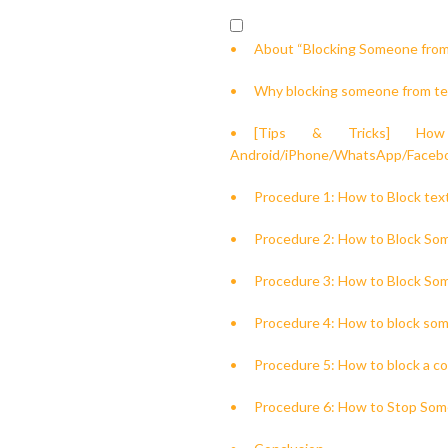
About “Blocking Someone from
Why blocking someone from te
[Tips & Tricks] Ho
Android/iPhone/WhatsApp/Faceb
Procedure 1: How to Block te
Procedure 2: How to Block So
Procedure 3: How to Block So
Procedure 4: How to block some
Procedure 5: How to block a 
Procedure 6: How to Stop Som