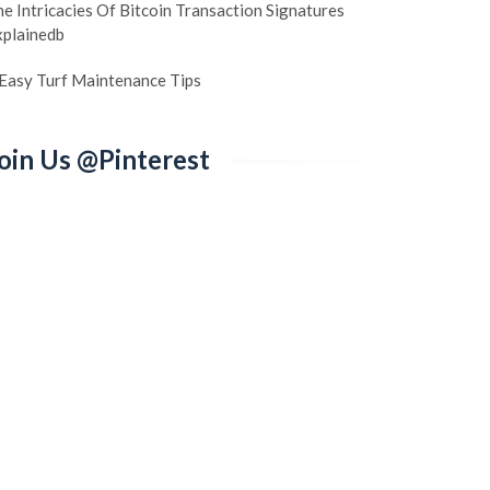
e Intricacies Of Bitcoin Transaction Signatures
xplainedb
 Easy Turf Maintenance Tips
oin Us @Pinterest