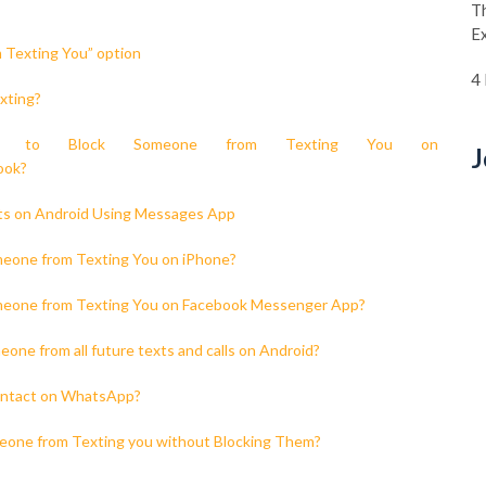
Th
E
 Texting You” option
4
xting?
w to Block Someone from Texting You on
J
ook?
xts on Android Using Messages App
meone from Texting You on iPhone?
meone from Texting You on Facebook Messenger App?
one from all future texts and calls on Android?
contact on WhatsApp?
eone from Texting you without Blocking Them?