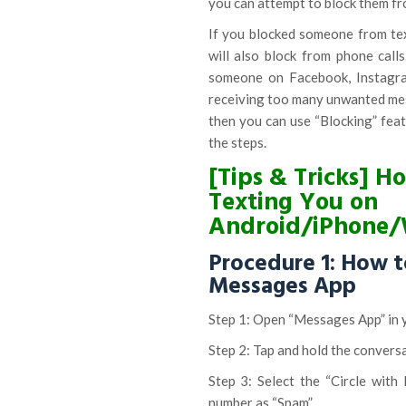
you can attempt to block them fr
If you blocked someone from tex
will also block from phone call
someone on Facebook, Instagram
receiving too many unwanted me
then you can use “Blocking” feat
the steps.
[Tips & Tricks] 
Texting You on
Android/iPhone
Procedure 1: How t
Messages App
Step 1: Open “Messages App” in 
Step 2: Tap and hold the convers
Step 3: Select the “Circle with
number as “Spam”