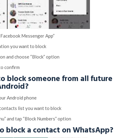
 “Facebook Messenger App”
ation you want to block
ton and choose “Block” option
to confirm
o block someone from all future
 Android?
your Android phone
contacts list you want to block
nu” and tap “Block Numbers” option
to block a contact on WhatsApp?