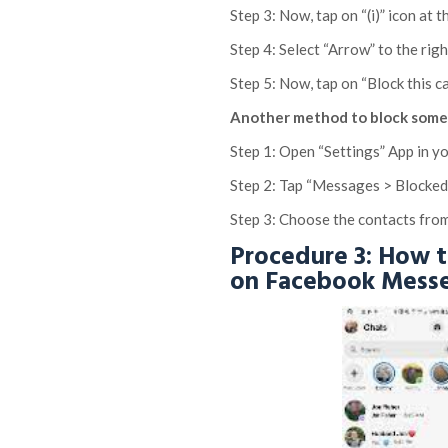
Step 3: Now, tap on “(i)” icon at
Step 4: Select “Arrow” to the righ
Step 5: Now, tap on “Block this c
Another method to block someo
Step 1: Open “Settings” App in y
Step 2: Tap “Messages > Blocke
Step 3: Choose the contacts from
Procedure 3: How 
on Facebook Mess