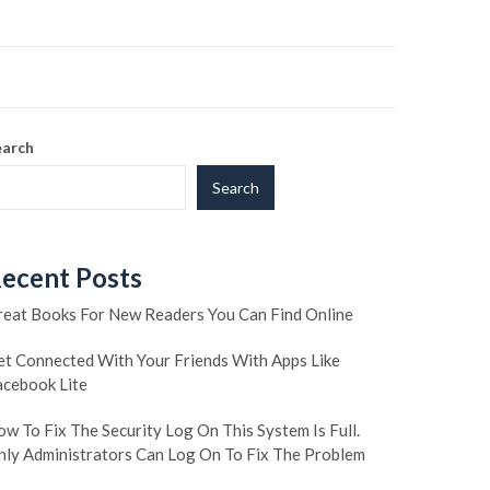
earch
Search
ecent Posts
reat Books For New Readers You Can Find Online
et Connected With Your Friends With Apps Like
acebook Lite
w To Fix The Security Log On This System Is Full.
nly Administrators Can Log On To Fix The Problem