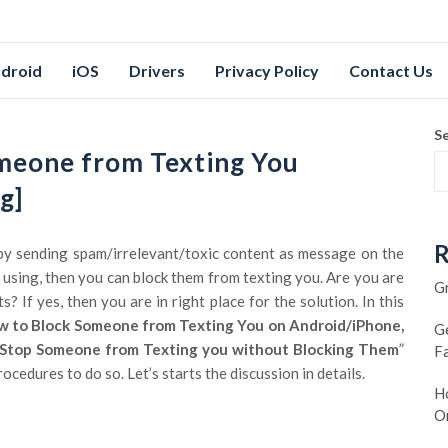
droid
iOS
Drivers
Privacy Policy
Contact Us
S
meone from Texting You
g]
R
by sending spam/irrelevant/toxic content as message on the
using, then you can block them from texting you. Are you are
G
 If yes, then you are in right place for the solution. In this
 to Block Someone from Texting You on Android/iPhone,
G
Stop Someone from Texting you without Blocking Them
”
F
cedures to do so. Let’s starts the discussion in details.
Ho
O