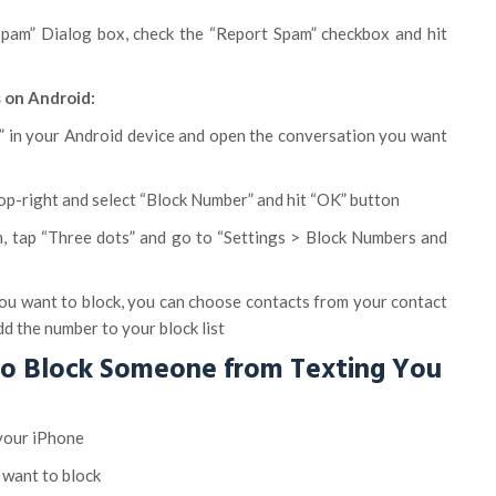
Spam” Dialog box, check the “Report Spam” checkbox and hit
 on Android:
 in your Android device and open the conversation you want
top-right and select “Block Number” and hit “OK” button
n, tap “Three dots” and go to “Settings > Block Numbers and
ou want to block, you can choose contacts from your contact
add the number to your block list
to Block Someone from Texting You
your iPhone
 want to block