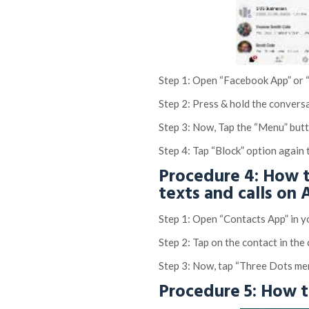
Step 1: Open “Facebook App” or
Step 2: Press & hold the convers
Step 3: Now, Tap the “Menu” but
Step 4: Tap “Block” option again 
Procedure 4: How t
texts and calls on
Step 1: Open “Contacts App” in 
Step 2: Tap on the contact in the 
Step 3: Now, tap “Three Dots me
Procedure 5: How 