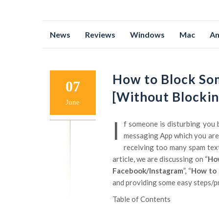
Skip
News
Reviews
Windows
Mac
An
to
content
How to Block So
07
[Without Blockin
June
I
f someone is disturbing you 
messaging App which you are 
receiving too many spam texts?
article, we are discussing on “
How
Facebook/Instagram
”, “
How to 
and providing some easy steps/pro
Table of Contents