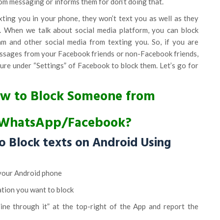
om messaging or informs them for don’t doing that.
ting you in your phone, they won’t text you as well as they
s. When we talk about social media platform, you can block
 and other social media from texting you. So, if you are
ssages from your Facebook friends or non-Facebook friends,
ure under “Settings” of Facebook to block them. Let’s go for
How to Block Someone from
/WhatsApp/Facebook?
o Block texts on Android Using
your Android phone
ation you want to block
 line through it” at the top-right of the App and report the