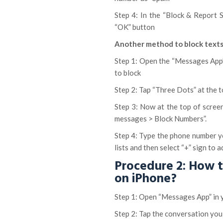
Step 4: In the “Block & Report 
“OK” button
Another method to block texts
Step 1: Open the “Messages App”
to block
Step 2: Tap “Three Dots” at the 
Step 3: Now at the top of scree
messages > Block Numbers”.
Step 4: Type the phone number y
lists and then select “+” sign to 
Procedure 2: How 
on iPhone?
Step 1: Open “Messages App” in 
Step 2: Tap the conversation you