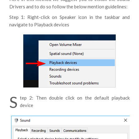
Drivers and to do so follow the below mention guidelines:
Step 1: Right-click on Speaker icon in the taskbar and
navigate to Playback devices
S
tep 2: Then double click on the default playback
device