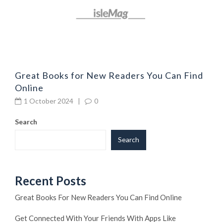
Great Books for New Readers You Can Find
Online
1 October 2024
|
0
Search
Search
Recent Posts
Great Books For New Readers You Can Find Online
Get Connected With Your Friends With Apps Like