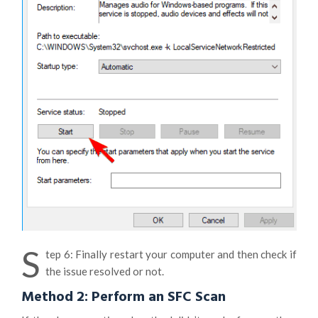
S
tep 6: Finally restart your computer and then check if
the issue resolved or not.
Method 2: Perform an SFC Scan