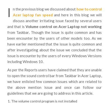
I
n the previous blog we discussed about
how to control
Acer laptop fan speed
and here in this blog we will
discuss another irritating issue faced by several users
and that is
Volume control on Acer Laptop not working
from Taskbar
.
Though the issue is quite common and has
been encounter by the users of other models too. As we
have earlier mentioned that the issue is quite common and
after investigating about the issue we concluded that the
issue is encounter by the users of every Windows Versions
including Windows 10.
As per the Reports users have claimed that they are unable
to open the sound control bar from Taskbar in Acer Laptop,
we have enlisted few common issues which are related to
the above mention issue and once can follow our
guidelines that we are going to address in this article.
The volume control program is not installed