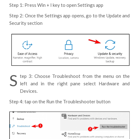
Step 1: Press Win + I key to open Settings app
Step 2: Once the Settings app opens, go to the Update and
Security section
S
tep 3: Choose Troubleshoot from the menu on the
left and in the right pane select Hardware and
Devices.
Step 4: tap on the Run the Troubleshooter button