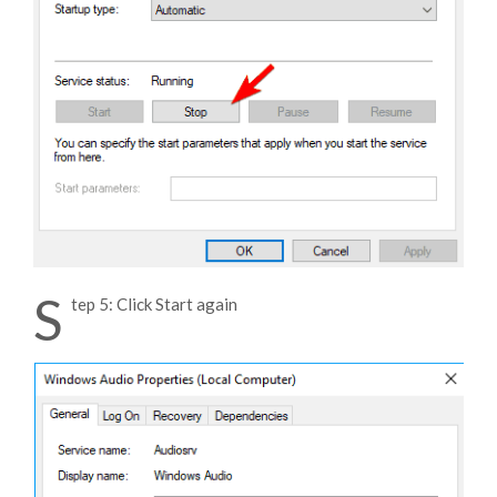
S
tep 5: Click Start again