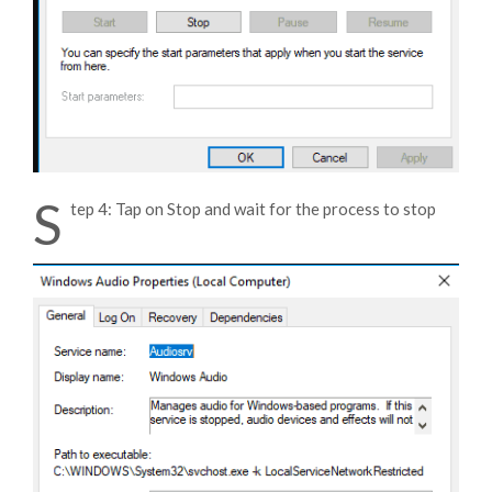
S
tep 4: Tap on Stop and wait for the process to stop