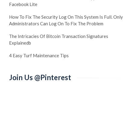
Facebook Lite
How To Fix The Security Log On This System Is Full. Only
Administrators Can Log On To Fix The Problem
The Intricacies Of Bitcoin Transaction Signatures
Explainedb
4 Easy Turf Maintenance Tips
Join Us @Pinterest