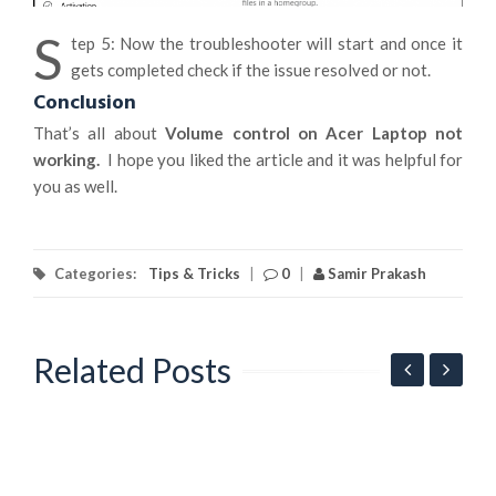
S
tep 5: Now the troubleshooter will start and once it
gets completed check if the issue resolved or not.
Conclusion
That’s all about
Volume control on Acer Laptop not
working.
I hope you liked the article and it was helpful for
you as well.
Categories:
Tips & Tricks
|
0
|
Samir Prakash
Related Posts
G
l