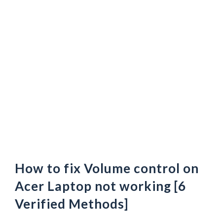
How to fix Volume control on
Acer Laptop not working [6
Verified Methods]