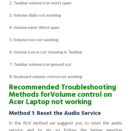
Taskbar volume icon won’t open
Volume slider not working
Volume mixer Wont open
Volume icon not working
Volume icon is not showing in Taskbar
Taskbar volume icon greyed out
Keyboard volume control not working
Recommended Troubleshooting
Methods for
Volume control on
Acer Laptop not working
Method 1: Reset the Audio Service
In the first method we suggest you to reset the audio
service and to do so follow the below mention