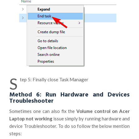
S
tep 5: Finally close Task Manager
Method 6: Run Hardware and Devices
Troubleshooter
Sometimes one can also fix the
Volume control on Acer
Laptop not working
issue simply by running hardware and
device Troubleshooter. To do so follow the below mention
steps: