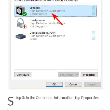
S
tep 3: In the Controller Information, tap Properties