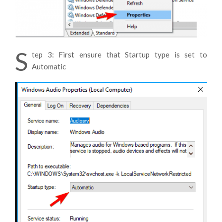
S
tep 3: First ensure that Startup type is set to
Automatic