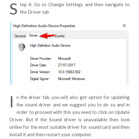
S
tep 4: Go to Change Settings and then navigate to
the Driver tab
I
n the driver tab, you will also get option for updating
the sound driver and we suggest you to do so and in
order to proceed with this you need to click on Update
Driver. But if the Sound driver is unavailable then look
online for the most suitable driver for sound card and then
install it and then restart your computer.