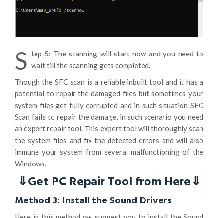
S
tep 5: The scanning will start now and you need to
wait till the scanning gets completed.
Though the SFC scan is a reliable inbuilt tool and it has a
potential to repair the damaged files but sometimes your
system files get fully corrupted and in such situation SFC
Scan fails to repair the damage, in such scenario you need
an expert repair tool. This expert tool will thoroughly scan
the system files and fix the detected errors and will also
immune your system from several malfunctioning of the
Windows.
⇓Get PC Repair Tool from Here⇓
Method 3: Install the Sound Drivers
Here in this method we suggest you to install the Sound