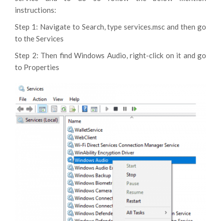
instructions:
Step 1: Navigate to Search, type services.msc and then go
to the Services
Step 2: Then find Windows Audio, right-click on it and go
to Properties