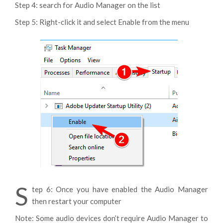
Step 4: search for Audio Manager on the list
Step 5: Right-click it and select Enable from the menu
S
tep 6: Once you have enabled the Audio Manager
then restart your computer
Note: Some audio devices don’t require Audio Manager to