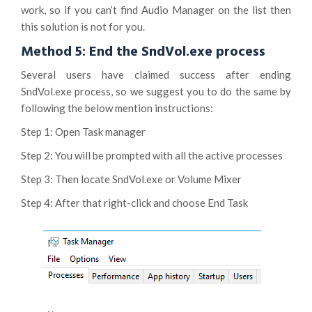
work, so if you can’t find Audio Manager on the list then
this solution is not for you.
Method 5: End the SndVol.exe process
Several users have claimed success after ending
SndVol.exe process, so we suggest you to do the same by
following the below mention instructions:
Step 1: Open Task manager
Step 2: You will be prompted with all the active processes
Step 3: Then locate SndVol.exe or Volume Mixer
Step 4: After that right-click and choose End Task