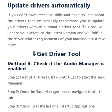
Update drivers automatically
If you don’t have technical skills and have no idea about
the drivers then we strongly recommend you to update
your drivers with an automatic driver tool. This tool will
update your driver to the latest version and will fulfil all
the driver related requirements of your machine in just few
clicks.
⇓Get Driver Tool
Method 4: Check if the Audio Manager is
enabled
Step 1: First of all Press Ctrl + Shift + Esc to start the Task
Manager
Step 2: Once the Task Manager opens, navigate to startup
tab
Step 3: You will get the list of all startup applications