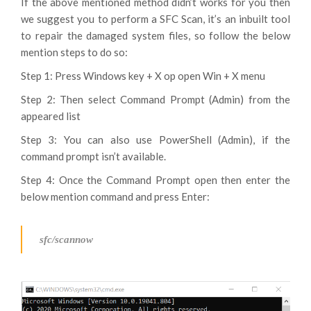
If the above mentioned method didn’t works for you then
we suggest you to perform a SFC Scan, it’s an inbuilt tool
to repair the damaged system files, so follow the below
mention steps to do so:
Step 1: Press Windows key + X op open Win + X menu
Step 2: Then select Command Prompt (Admin) from the
appeared list
Step 3: You can also use PowerShell (Admin), if the
command prompt isn’t available.
Step 4: Once the Command Prompt open then enter the
below mention command and press Enter:
sfc/scannow