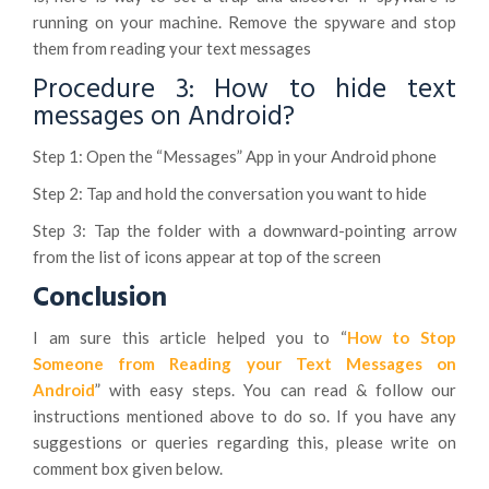
running on your machine. Remove the spyware and stop
them from reading your text messages
Procedure 3: How to hide text
messages on Android?
Step 1: Open the “Messages” App in your Android phone
Step 2: Tap and hold the conversation you want to hide
Step 3: Tap the folder with a downward-pointing arrow
from the list of icons appear at top of the screen
Conclusion
I am sure this article helped you to “
How to Stop
Someone from Reading your Text Messages on
Android
” with easy steps. You can read & follow our
instructions mentioned above to do so. If you have any
suggestions or queries regarding this, please write on
comment box given below.