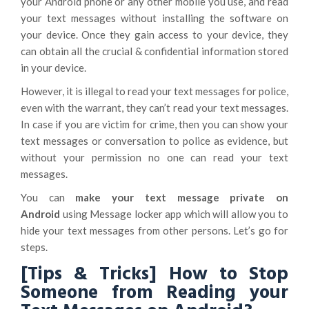
your Android phone or any other mobile you use, and read
your text messages without installing the software on
your device. Once they gain access to your device, they
can obtain all the crucial & confidential information stored
in your device.
However, it is illegal to read your text messages for police,
even with the warrant, they can’t read your text messages.
In case if you are victim for crime, then you can show your
text messages or conversation to police as evidence, but
without your permission no one can read your text
messages.
You can
make your text message private on
Android
using Message locker app which will allow you to
hide your text messages from other persons. Let’s go for
steps.
[Tips & Tricks] How to Stop
Someone from Reading your