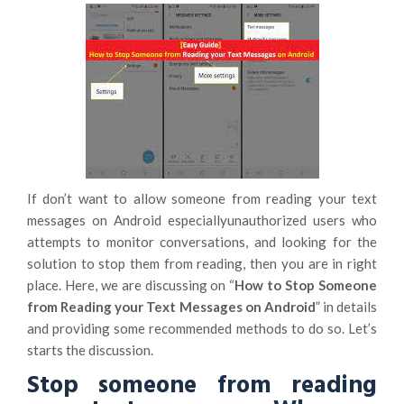
If don’t want to allow someone from reading your text
messages on Android especiallyunauthorized users who
attempts to monitor conversations, and looking for the
solution to stop them from reading, then you are in right
place. Here, we are discussing on “
How to Stop Someone
from Reading your Text Messages on Android
” in details
and providing some recommended methods to do so. Let’s
starts the discussion.
Stop someone from reading