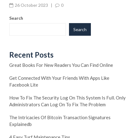
26 October 2023
|
0
Search
Search
Recent Posts
Great Books For New Readers You Can Find Online
Get Connected With Your Friends With Apps Like
Facebook Lite
How To Fix The Security Log On This System Is Full. Only
Administrators Can Log On To Fix The Problem
The Intricacies Of Bitcoin Transaction Signatures
Explainedb
4 Easy Turf Maintenance Tips