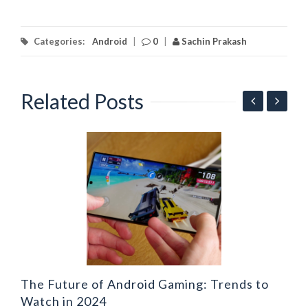
Categories:
Android
|
0
|
Sachin Prakash
Related Posts
ng
L
A
The Future of Android Gaming: Trends to
Watch in 2024