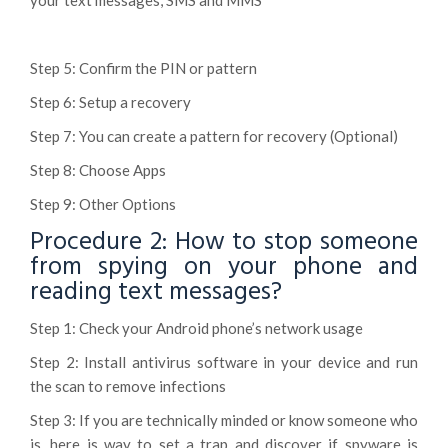
your text messages, SMS and MMS
Step 5: Confirm the PIN or pattern
Step 6: Setup a recovery
Step 7: You can create a pattern for recovery (Optional)
Step 8: Choose Apps
Step 9: Other Options
Procedure 2: How to stop someone
from spying on your phone and
reading text messages?
Step 1: Check your Android phone’s network usage
Step 2: Install antivirus software in your device and run
the scan to remove infections
Step 3: If you are technically minded or know someone who
is, here is way to set a trap and discover if spyware is