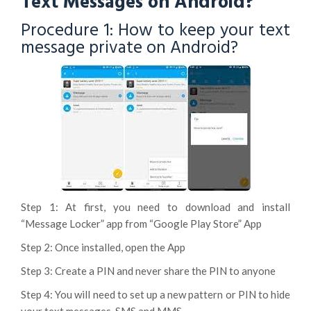
Text Messages on Android?
Procedure 1: How to keep your text
message private on Android?
Step 1: At first, you need to download and install
“Message Locker” app from “Google Play Store” App
Step 2: Once installed, open the App
Step 3: Create a PIN and never share the PIN to anyone
Step 4: You will need to set up a new pattern or PIN to hide