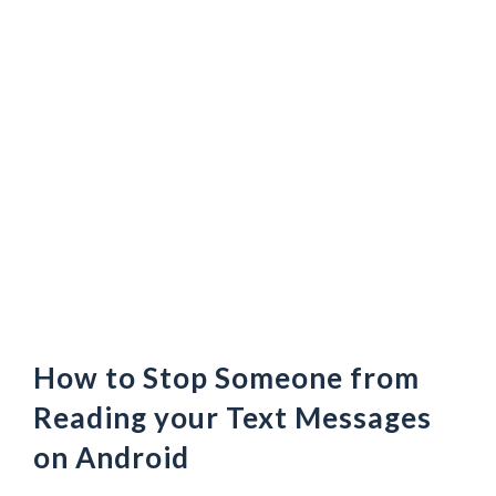
How to Stop Someone from
Reading your Text Messages
on Android