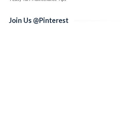
Join Us @Pinterest