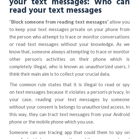
your text messages: Who can
read your text messages
“
Block someone from reading text messages
” allow you
to keep your text messages private on your phone from
the person who attempt to trace or monitor conversations
or read text messages without your knowledge. As we
know that, someone always attempting to trace or monitor
other person’s activities on their phone which is
completely illegal, who is known as unauthorized users, I
think their main aim is to collect your crucial data.
The common rule states that it is illegal to read or spy
on text messages because it violates a person’s privacy. In
your case, reading your text messages by someone
without your consent is belongs to unauthorized access. In
this way, they can tract text messages from your Android
phone or the mobile phone which you use.
Someone can use tracing app that could them to spy on