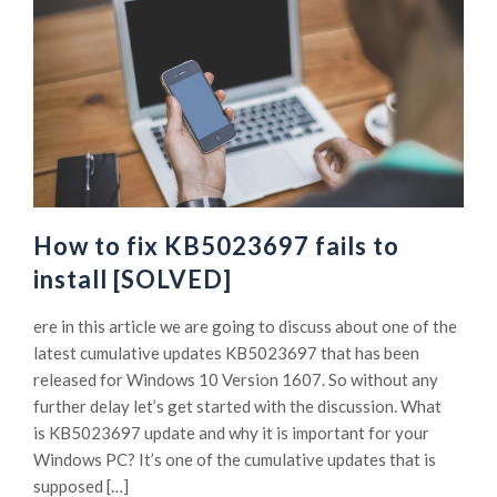
How to fix KB5023697 fails to
install [SOLVED]
ere in this article we are going to discuss about one of the
latest cumulative updates KB5023697 that has been
released for Windows 10 Version 1607. So without any
further delay let’s get started with the discussion. What
is KB5023697 update and why it is important for your
Windows PC? It’s one of the cumulative updates that is
supposed […]