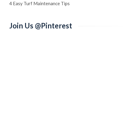
4 Easy Turf Maintenance Tips
Join Us @Pinterest