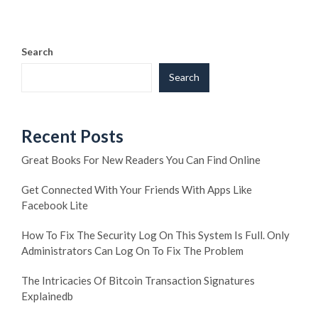
Search
Search
Recent Posts
Great Books For New Readers You Can Find Online
Get Connected With Your Friends With Apps Like
Facebook Lite
How To Fix The Security Log On This System Is Full. Only
Administrators Can Log On To Fix The Problem
The Intricacies Of Bitcoin Transaction Signatures
Explainedb