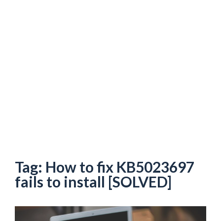
Tag:
How to fix KB5023697
fails to install [SOLVED]