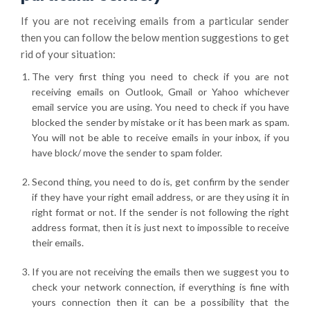
If you are not receiving emails from a particular sender
then you can follow the below mention suggestions to get
rid of your situation:
The very first thing you need to check if you are not
receiving emails on Outlook, Gmail or Yahoo whichever
email service you are using. You need to check if you have
blocked the sender by mistake or it has been mark as spam.
You will not be able to receive emails in your inbox, if you
have block/ move the sender to spam folder.
Second thing, you need to do is, get confirm by the sender
if they have your right email address, or are they using it in
right format or not. If the sender is not following the right
address format, then it is just next to impossible to receive
their emails.
If you are not receiving the emails then we suggest you to
check your network connection, if everything is fine with
yours connection then it can be a possibility that the