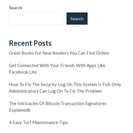
Search
Search
Recent Posts
Great Books For New Readers You Can Find Online
Get Connected With Your Friends With Apps Like
Facebook Lite
How To Fix The Security Log On This System Is Full. Only
Administrators Can Log On To Fix The Problem
The Intricacies Of Bitcoin Transaction Signatures
Explainedb
4 Easy Turf Maintenance Tips