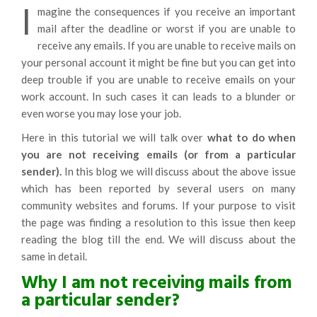
I
magine the consequences if you receive an important
mail after the deadline or worst if you are unable to
receive any emails. If you are unable to receive mails on
your personal account it might be fine but you can get into
deep trouble if you are unable to receive emails on your
work account. In such cases it can leads to a blunder or
even worse you may lose your job.
Here in this tutorial we will talk over
what to do when
you are not receiving emails (or from a particular
sender).
In this blog we will discuss about the above issue
which has been reported by several users on many
community websites and forums. If your purpose to visit
the page was finding a resolution to this issue then keep
reading the blog till the end. We will discuss about the
same in detail.
Why I am not receiving mails from
a particular sender?