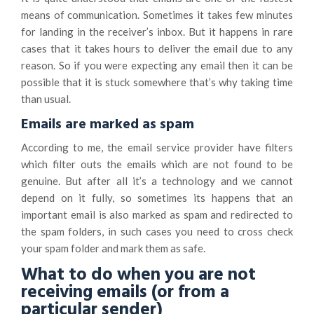
means of communication. Sometimes it takes few minutes
for landing in the receiver’s inbox. But it happens in rare
cases that it takes hours to deliver the email due to any
reason. So if you were expecting any email then it can be
possible that it is stuck somewhere that’s why taking time
than usual.
Emails are marked as spam
According to me, the email service provider have filters
which filter outs the emails which are not found to be
genuine. But after all it’s a technology and we cannot
depend on it fully, so sometimes its happens that an
important email is also marked as spam and redirected to
the spam folders, in such cases you need to cross check
your spam folder and mark them as safe.
What to do when you are not
receiving emails (or from a
particular sender)