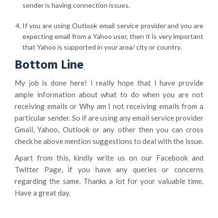
sender is having connection issues.
If you are using Outlook email service provider and you are
expecting email from a Yahoo user, then it is very important
that Yahoo is supported in your area/ city or country.
Bottom Line
My job is done here! I really hope that I have provide
ample information about what to do when you are not
receiving emails or Why am I not receiving emails from a
particular sender. So if are using any email service provider
Gmail, Yahoo, Outlook or any other then you can cross
check he above mention suggestions to deal with the issue.
Apart from this, kindly write us on our Facebook and
Twitter Page, if you have any queries or concerns
regarding the same. Thanks a lot for your valuable time.
Have a great day.