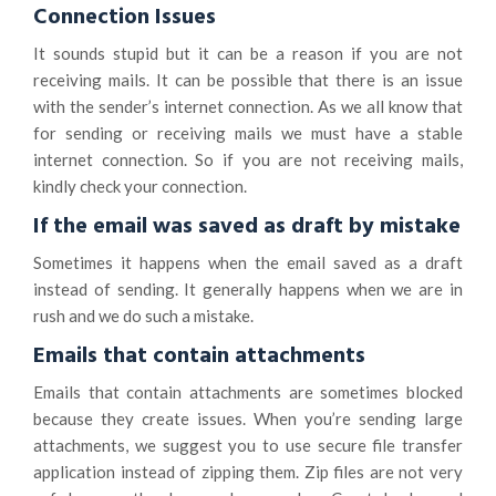
Connection Issues
It sounds stupid but it can be a reason if you are not
receiving mails. It can be possible that there is an issue
with the sender’s internet connection. As we all know that
for sending or receiving mails we must have a stable
internet connection. So if you are not receiving mails,
kindly check your connection.
If the email was saved as draft by mistake
Sometimes it happens when the email saved as a draft
instead of sending. It generally happens when we are in
rush and we do such a mistake.
Emails that contain attachments
Emails that contain attachments are sometimes blocked
because they create issues. When you’re sending large
attachments, we suggest you to use secure file transfer
application instead of zipping them. Zip files are not very