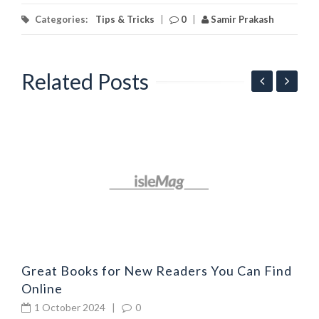
Categories:
Tips & Tricks
|
0
|
Samir Prakash
Related Posts
G
l
Great Books for New Readers You Can Find
Online
1 October 2024
|
0