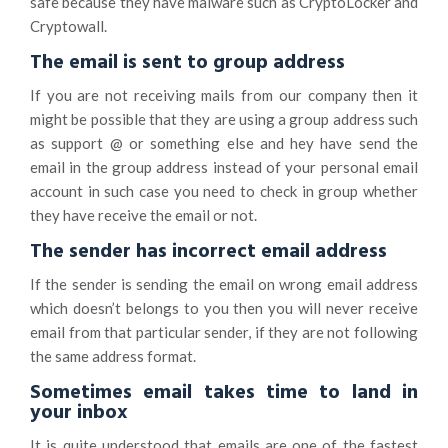
safe because they have malware such as CryptoLocker and
Cryptowall.
The email is sent to group address
If you are not receiving mails from our company then it
might be possible that they are using a group address such
as support @ or something else and hey have send the
email in the group address instead of your personal email
account in such case you need to check in group whether
they have receive the email or not.
The sender has incorrect email address
If the sender is sending the email on wrong email address
which doesn’t belongs to you then you will never receive
email from that particular sender, if they are not following
the same address format.
Sometimes email takes time to land in
your inbox
It is quite understood that emails are one of the fastest