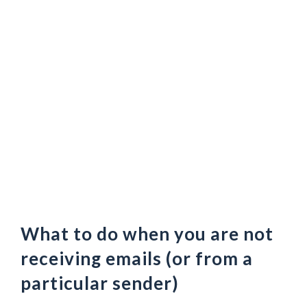
What to do when you are not
receiving emails (or from a
particular sender)