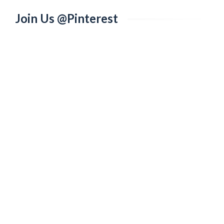
Join Us @Pinterest