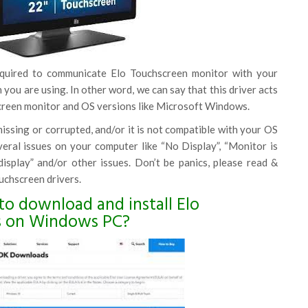
equired to communicate Elo Touchscreen monitor with your
you are using. In other word, we can say that this driver acts
reen monitor and OS versions like Microsoft Windows.
 missing or corrupted, and/or it is not compatible with your OS
veral issues on your computer like “No Display”, “Monitor is
isplay” and/or other issues. Don’t be panics, please read &
uchscreen drivers.
to download and install Elo
s on Windows PC?