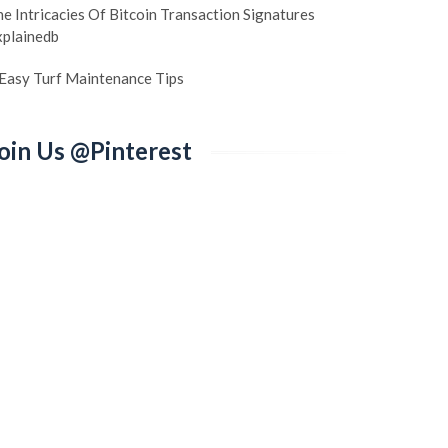
e Intricacies Of Bitcoin Transaction Signatures
xplainedb
 Easy Turf Maintenance Tips
oin Us @Pinterest