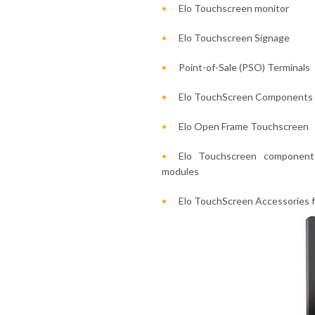
Elo Touchscreen monitor
Elo Touchscreen Signage
Point-of-Sale (PSO) Terminals
Elo TouchScreen Components
Elo Open Frame Touchscreen
Elo Touchscreen components
modules
Elo TouchScreen Accessories f