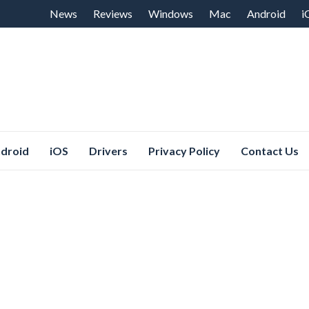
Skip
News
Reviews
Windows
Mac
Android
i
to
content
droid
iOS
Drivers
Privacy Policy
Contact Us