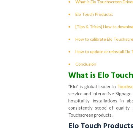
What is Elo Touchscreen Drive
Elo Touch Products:
[Tips & Tricks] How to downlo
How to calibrate Elo Touchscr
How to update or reinstall Elo
Conclusion
What is Elo Touch
“
Elo
” is global leader in
Touchs
service and interactive Signage 
hospitality installations in 
consistently stood of quality,
Touchscreen products.
Elo Touch Products