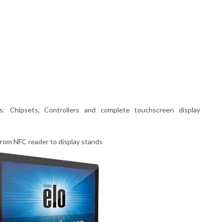
: Chipsets, Controllers and complete touchscreen display
rom NFC reader to display stands