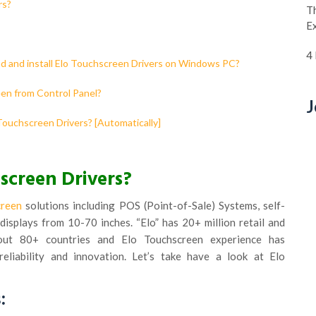
rs?
Th
E
4
ad and install Elo Touchscreen Drivers on Windows PC?
een from Control Panel?
J
 Touchscreen Drivers? [Automatically]
screen Drivers?
creen
solutions including POS (Point-of-Sale) Systems, self-
displays from 10-70 inches. “Elo” has 20+ million retail and
about 80+ countries and Elo Touchscreen experience has
 reliability and innovation. Let’s take have a look at Elo
: