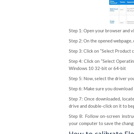
Step 1: Open your browser and vis
Step 2: On the opened webpage, c
Step 3: Click on “Select Product
Step 4: Click on “Select Operati
Windows 10 32-bit or 64-bit
Step 5: Now, select the driver y
Step 6: Make sure you download 
Step 7: Once downloaded, locate
drive and double-click on it to be
Step 8: Follow on-screen instru
your computer to save the change