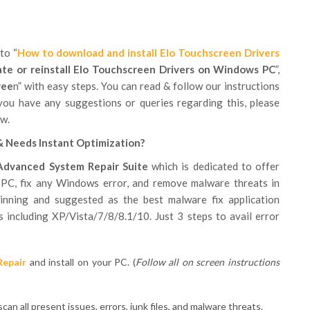
to “
How to download and install Elo Touchscreen Drivers
te or reinstall Elo Touchscreen Drivers on Windows PC
”,
ree
n” with easy steps. You can read & follow our instructions
you have any suggestions or queries regarding this, please
w.
& Needs Instant Optimization?
Advanced System Repair Suite
which is dedicated to offer
 PC, fix any Windows error, and remove malware threats in
inning and suggested as the best malware fix application
 including XP/Vista/7/8/8.1/10. Just 3 steps to avail error
Repair
and install on your PC. (
Follow all on screen instructions
can all present issues, errors, junk files, and malware threats.