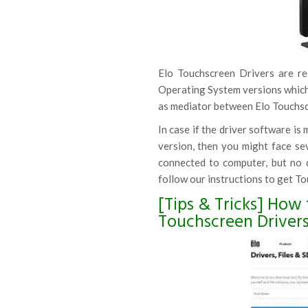
Elo Touchscreen Drivers are r
Operating System versions which 
as mediator between Elo Touchsc
In case if the driver software is
version, then you might face se
connected to computer, but no d
follow our instructions to get To
[Tips & Tricks] How 
Touchscreen Driver