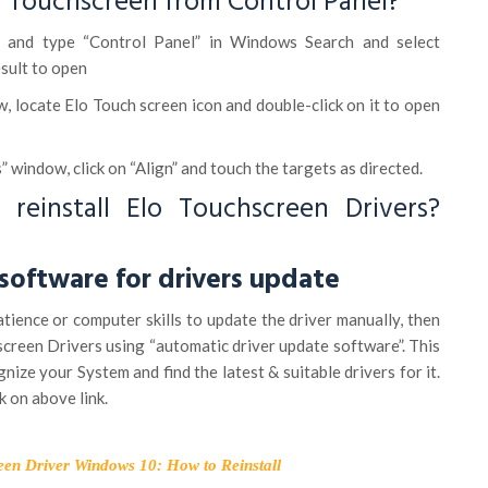
o Touchscreen from Control Panel?
on and type “Control Panel” in Windows Search and select
sult to open
w, locate Elo Touch screen icon and double-click on it to open
” window, click on “Align” and touch the targets as directed.
reinstall Elo Touchscreen Drivers?
oftware for drivers update
atience or computer skills to update the driver manually, then
screen Drivers using “automatic driver update software”. This
nize your System and find the latest & suitable drivers for it.
k on above link.
een Driver Windows 10: How to Reinstall