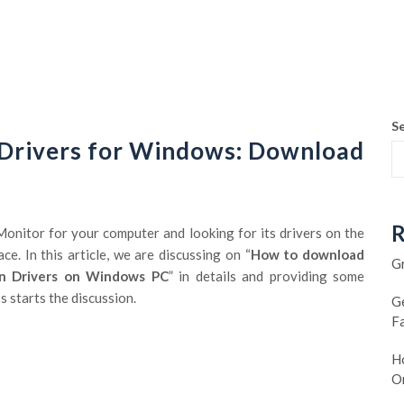
S
 Drivers for Windows: Download
R
onitor for your computer and looking for its drivers on the
ce. In this article, we are discussing on “
How to download
G
en Drivers on Windows PC
” in details and providing some
 starts the discussion.
G
F
Ho
O