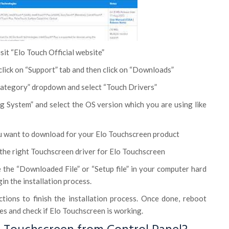
it “Elo Touch Official website”
lick on “Support” tab and then click on “Downloads”
 category” dropdown and select “Touch Drivers”
ng System” and select the OS version which you are using like
ou want to download for your Elo Touchscreen product
the right Touchscreen driver for Elo Touchscreen
 the “Downloaded File” or “Setup file” in your computer hard
gin the installation process.
ctions to finish the installation process. Once done, reboot
s and check if Elo Touchscreen is working.