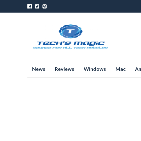
Skip
News
Reviews
Windows
Mac
An
to
content