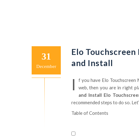
Elo Touchscreen
31
and Install
December
I
f you have Elo Touchscreen M
web, then you are in right pla
and Install Elo Touchscre
recommended steps to do so. Let’s
Table of Contents