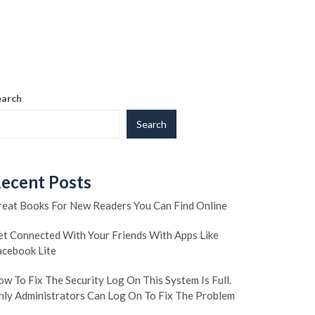
earch
Search
ecent Posts
reat Books For New Readers You Can Find Online
et Connected With Your Friends With Apps Like
acebook Lite
w To Fix The Security Log On This System Is Full.
nly Administrators Can Log On To Fix The Problem