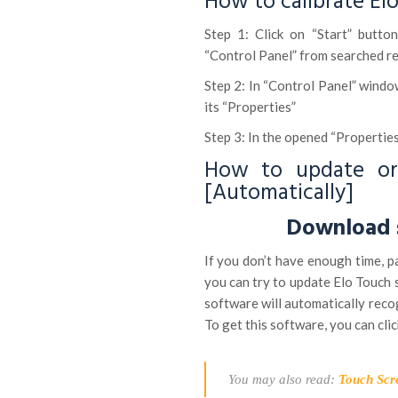
How to calibrate El
Step 1: Click on “Start” butt
“Control Panel” from searched re
Step 2: In “Control Panel” windo
its “Properties”
Step 3: In the opened “Properties
How to update or 
[Automatically]
Download s
If you don’t have enough time, p
you can try to update Elo Touch 
software will automatically recog
To get this software, you can clic
You may also read:
Touch Scr