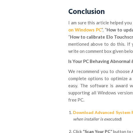
Conclusion
I am sure this article helped you 
on Windows PC
”, “
How to upda
“
How to calibrate Elo Touchsc
mentioned above to do this. If 
write on comment box given belo
Is Your PC Behaving Abnormal 
We recommend you to choose
complete options to optimize a
easy. The software is award w
supporting all Windows versions
free PC.
Download Advanced System 
when installer is executed
)
Click
“Scan Your PC”
button to s