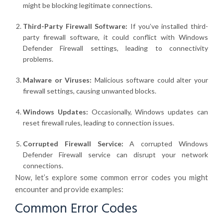
might be blocking legitimate connections.
Third-Party Firewall Software:
If you’ve installed third-
party firewall software, it could conflict with Windows
Defender Firewall settings, leading to connectivity
problems.
Malware or Viruses:
Malicious software could alter your
firewall settings, causing unwanted blocks.
Windows Updates:
Occasionally, Windows updates can
reset firewall rules, leading to connection issues.
Corrupted Firewall Service:
A corrupted Windows
Defender Firewall service can disrupt your network
connections.
Now, let’s explore some common error codes you might
encounter and provide examples:
Common Error Codes