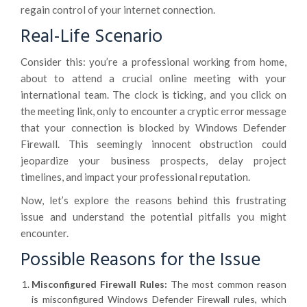
regain control of your internet connection.
Real-Life Scenario
Consider this: you’re a professional working from home,
about to attend a crucial online meeting with your
international team. The clock is ticking, and you click on
the meeting link, only to encounter a cryptic error message
that your connection is blocked by Windows Defender
Firewall. This seemingly innocent obstruction could
jeopardize your business prospects, delay project
timelines, and impact your professional reputation.
Now, let’s explore the reasons behind this frustrating
issue and understand the potential pitfalls you might
encounter.
Possible Reasons for the Issue
Misconfigured Firewall Rules:
The most common reason
is misconfigured Windows Defender Firewall rules, which