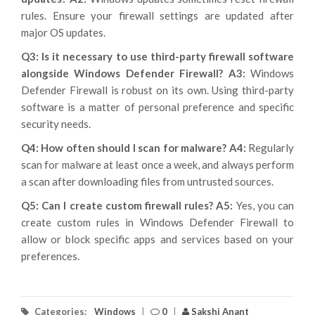
rules. Ensure your firewall settings are updated after
major OS updates.
Q3: Is it necessary to use third-party firewall software
alongside Windows Defender Firewall?
A3:
Windows
Defender Firewall is robust on its own. Using third-party
software is a matter of personal preference and specific
security needs.
Q4: How often should I scan for malware?
A4:
Regularly
scan for malware at least once a week, and always perform
a scan after downloading files from untrusted sources.
Q5: Can I create custom firewall rules?
A5:
Yes, you can
create custom rules in Windows Defender Firewall to
allow or block specific apps and services based on your
preferences.
Categories:
Windows
|
0
|
Sakshi Anant