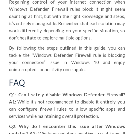
Regaining control of your internet connection when
Windows Defender Firewall rules block it might seem
daunting at first, but with the right knowledge and steps,
it’s entirely manageable. Remember that each solution may
work differently depending on your specific situation, so
don’t hesitate to explore multiple options.
By following the steps outlined in this guide, you can
tackle the “Windows Defender Firewall rule is blocking
your connection” issue in Windows 10 and enjoy
uninterrupted connectivity once again.
FAQ
Q1: Can I safely disable Windows Defender Firewall?
A1:
While it’s not recommended to disable it entirely, you
can configure firewall rules to allow specific apps and
services while maintaining overall protection.
Q2: Why do I encounter this issue after Windows
updates?
A2:
Windows updates sometimes reset firewall