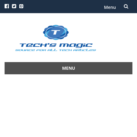
Menu
Skip
to
content
MENU
Skip
to
content