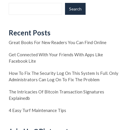
Search
Recent Posts
Great Books For New Readers You Can Find Online
Get Connected With Your Friends With Apps Like
Facebook Lite
How To Fix The Security Log On This System Is Full. Only
Administrators Can Log On To Fix The Problem
The Intricacies Of Bitcoin Transaction Signatures
Explainedb
4 Easy Turf Maintenance Tips