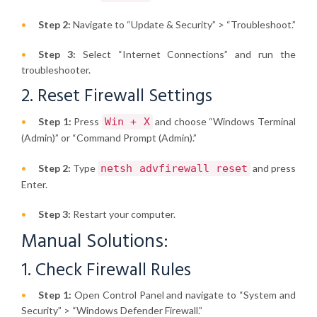
Step 2:
Navigate to “Update & Security” > “Troubleshoot.”
Step 3:
Select “Internet Connections” and run the
troubleshooter.
2. Reset Firewall Settings
Step 1:
Press
Win + X
and choose “Windows Terminal
(Admin)” or “Command Prompt (Admin).”
Step 2:
Type
netsh advfirewall reset
and press
Enter.
Step 3:
Restart your computer.
Manual Solutions:
1. Check Firewall Rules
Step 1:
Open Control Panel and navigate to “System and
Security” > “Windows Defender Firewall.”