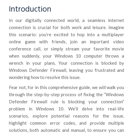
Introduction
In our digitally connected world, a seamless internet
connection is crucial for both work and leisure. Imagine
this scenario: you’re excited to hop into a multiplayer
online game with friends, join an important video
conference call, or simply stream your favorite movie
when suddenly, your Windows 10 computer throws a
wrench in your plans. Your connection is blocked by
Windows Defender Firewall, leaving you frustrated and
wondering how to resolve this issue.
Fear not, for in this comprehensive guide, we will walk you
through the step-by-step process of fixing the “Windows
Defender Firewall rule is blocking your connection”
problem in Windows 10. We’ll delve into real-life
scenarios, explore potential reasons for the issue,
highlight common error codes, and provide multiple
solutions, both automatic and manual, to ensure you can