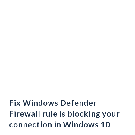
Fix Windows Defender
Firewall rule is blocking your
connection in Windows 10