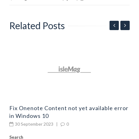
Related Posts
F
4
Fix Onenote Content not yet available error
in Windows 10
30 September 2023
|
0
Search