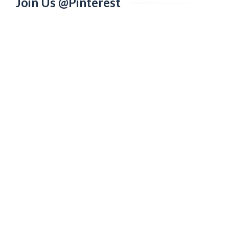
Join Us @Pinterest