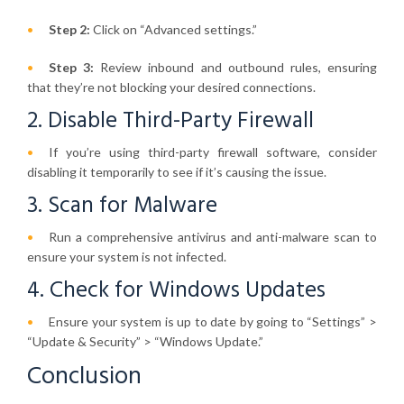
Step 2:
Click on “Advanced settings.”
Step 3:
Review inbound and outbound rules, ensuring
that they’re not blocking your desired connections.
2. Disable Third-Party Firewall
If you’re using third-party firewall software, consider
disabling it temporarily to see if it’s causing the issue.
3. Scan for Malware
Run a comprehensive antivirus and anti-malware scan to
ensure your system is not infected.
4. Check for Windows Updates
Ensure your system is up to date by going to “Settings” >
“Update & Security” > “Windows Update.”
Conclusion