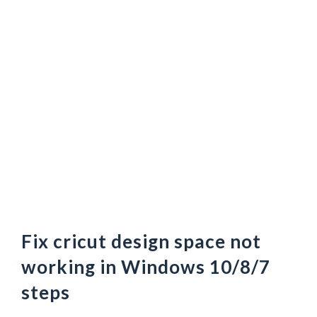
Fix cricut design space not
working in Windows 10/8/7
steps