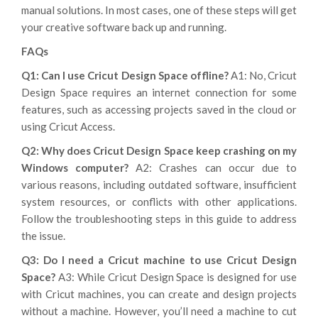
manual solutions. In most cases, one of these steps will get
your creative software back up and running.
FAQs
Q1: Can I use Cricut Design Space offline?
A1: No, Cricut
Design Space requires an internet connection for some
features, such as accessing projects saved in the cloud or
using Cricut Access.
Q2: Why does Cricut Design Space keep crashing on my
Windows computer?
A2: Crashes can occur due to
various reasons, including outdated software, insufficient
system resources, or conflicts with other applications.
Follow the troubleshooting steps in this guide to address
the issue.
Q3: Do I need a Cricut machine to use Cricut Design
Space?
A3: While Cricut Design Space is designed for use
with Cricut machines, you can create and design projects
without a machine. However, you’ll need a machine to cut