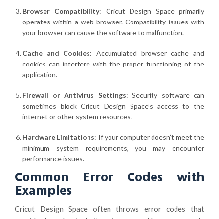
Browser Compatibility
: Cricut Design Space primarily
operates within a web browser. Compatibility issues with
your browser can cause the software to malfunction.
Cache and Cookies
: Accumulated browser cache and
cookies can interfere with the proper functioning of the
application.
Firewall or Antivirus Settings
: Security software can
sometimes block Cricut Design Space’s access to the
internet or other system resources.
Hardware Limitations
: If your computer doesn’t meet the
minimum system requirements, you may encounter
performance issues.
Common Error Codes with
Examples
Cricut Design Space often throws error codes that