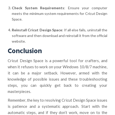
Check System Requirements
: Ensure your computer
meets the minimum system requirements for Cricut Design
Space.
Reinstall Cricut Design Space
: If all else fails, uninstall the
software and then download and reinstall it from the official
website.
Conclusion
Cricut Design Space is a powerful tool for crafters, and
when it refuses to work on your Windows 10/8/7 machine,
it can be a major setback. However, armed with the
knowledge of possible issues and these troubleshooting
steps, you can quickly get back to creating your
masterpieces.
Remember, the key to resolving Cricut Design Space issues
is patience and a systematic approach. Start with the
automatic steps, and if they don’t work, move on to the