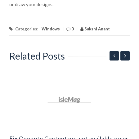
or draw your designs.
Categories:
Windows
|
0
|
Sakshi Anant
Related Posts
F
b
Fix Onenote Content not yet available error