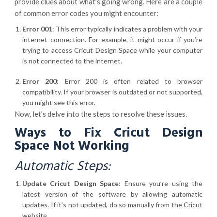
provide clues about what’s going wrong. Here are a couple
of common error codes you might encounter:
Error 001
: This error typically indicates a problem with your
internet connection. For example, it might occur if you’re
trying to access Cricut Design Space while your computer
is not connected to the internet.
Error 200
: Error 200 is often related to browser
compatibility. If your browser is outdated or not supported,
you might see this error.
Now, let’s delve into the steps to resolve these issues.
Ways to Fix Cricut Design
Space Not Working
Automatic Steps:
Update Cricut Design Space
: Ensure you’re using the
latest version of the software by allowing automatic
updates. If it’s not updated, do so manually from the Cricut
website.