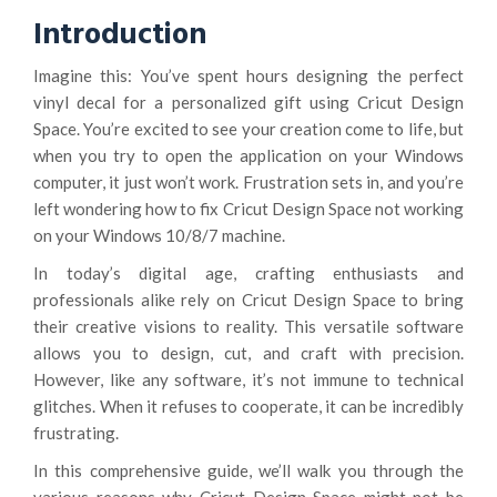
Introduction
Imagine this: You’ve spent hours designing the perfect
vinyl decal for a personalized gift using Cricut Design
Space. You’re excited to see your creation come to life, but
when you try to open the application on your Windows
computer, it just won’t work. Frustration sets in, and you’re
left wondering how to fix Cricut Design Space not working
on your Windows 10/8/7 machine.
In today’s digital age, crafting enthusiasts and
professionals alike rely on Cricut Design Space to bring
their creative visions to reality. This versatile software
allows you to design, cut, and craft with precision.
However, like any software, it’s not immune to technical
glitches. When it refuses to cooperate, it can be incredibly
frustrating.
In this comprehensive guide, we’ll walk you through the