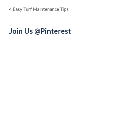
4 Easy Turf Maintenance Tips
Join Us @Pinterest