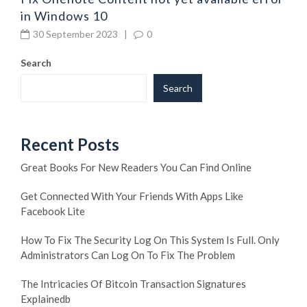
in Windows 10
30 September 2023
|
0
Search
Search
Recent Posts
Great Books For New Readers You Can Find Online
Get Connected With Your Friends With Apps Like
Facebook Lite
How To Fix The Security Log On This System Is Full. Only
Administrators Can Log On To Fix The Problem
The Intricacies Of Bitcoin Transaction Signatures
Explainedb