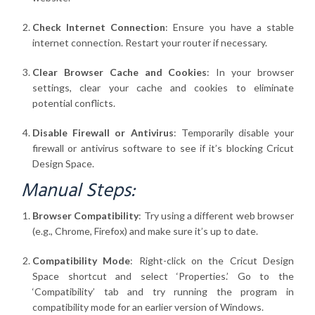
Check Internet Connection
: Ensure you have a stable
internet connection. Restart your router if necessary.
Clear Browser Cache and Cookies
: In your browser
settings, clear your cache and cookies to eliminate
potential conflicts.
Disable Firewall or Antivirus
: Temporarily disable your
firewall or antivirus software to see if it’s blocking Cricut
Design Space.
Manual Steps:
Browser Compatibility
: Try using a different web browser
(e.g., Chrome, Firefox) and make sure it’s up to date.
Compatibility Mode
: Right-click on the Cricut Design
Space shortcut and select ‘Properties.’ Go to the
‘Compatibility’ tab and try running the program in
compatibility mode for an earlier version of Windows.