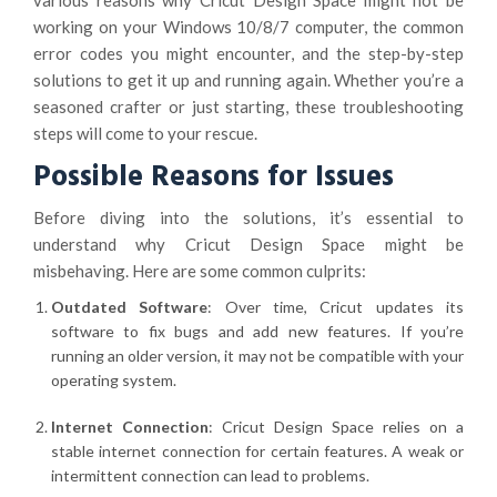
various reasons why Cricut Design Space might not be
working on your Windows 10/8/7 computer, the common
error codes you might encounter, and the step-by-step
solutions to get it up and running again. Whether you’re a
seasoned crafter or just starting, these troubleshooting
steps will come to your rescue.
Possible Reasons for Issues
Before diving into the solutions, it’s essential to
understand why Cricut Design Space might be
misbehaving. Here are some common culprits:
Outdated Software
: Over time, Cricut updates its
software to fix bugs and add new features. If you’re
running an older version, it may not be compatible with your
operating system.
Internet Connection
: Cricut Design Space relies on a
stable internet connection for certain features. A weak or
intermittent connection can lead to problems.