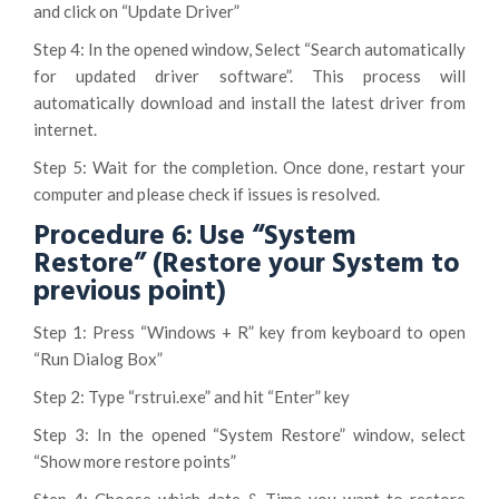
and click on “Update Driver”
Step 4: In the opened window, Select “Search automatically
for updated driver software”. This process will
automatically download and install the latest driver from
internet.
Step 5: Wait for the completion. Once done, restart your
computer and please check if issues is resolved.
Procedure 6: Use “System
Restore” (Restore your System to
previous point)
Step 1: Press “Windows + R” key from keyboard to open
“Run Dialog Box”
Step 2: Type “rstrui.exe” and hit “Enter” key
Step 3: In the opened “System Restore” window, select
“Show more restore points”