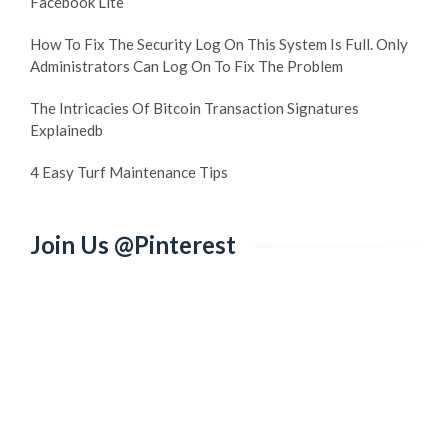
Facebook Lite
How To Fix The Security Log On This System Is Full. Only
Administrators Can Log On To Fix The Problem
The Intricacies Of Bitcoin Transaction Signatures
Explainedb
4 Easy Turf Maintenance Tips
Join Us @Pinterest