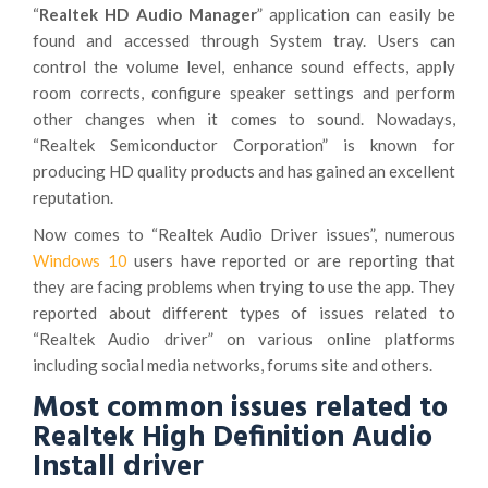
“
Realtek HD Audio Manager
” application can easily be
found and accessed through System tray. Users can
control the volume level, enhance sound effects, apply
room corrects, configure speaker settings and perform
other changes when it comes to sound. Nowadays,
“Realtek Semiconductor Corporation” is known for
producing HD quality products and has gained an excellent
reputation.
Now comes to “Realtek Audio Driver issues”, numerous
Windows 10
users have reported or are reporting that
they are facing problems when trying to use the app. They
reported about different types of issues related to
“Realtek Audio driver” on various online platforms
including social media networks, forums site and others.
Most common issues related to
Realtek High Definition Audio
Install driver