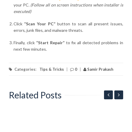
your PC.
(Follow all on screen instructions when installer is
executed)
Click
“Scan Your PC”
button to scan all present issues,
errors, junk files, and malware threats.
Finally, click
“Start Repair”
to fix all detected problems in
next few minutes.
Categories:
Tips & Tricks
|
0
|
Samir Prakash
Related Posts
G
l