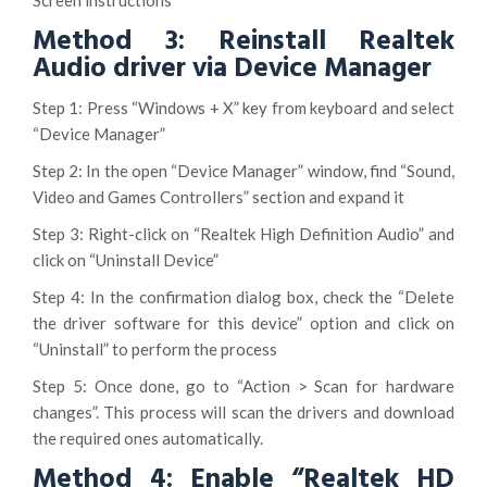
Screen instructions
Method 3: Reinstall Realtek
Audio driver via Device Manager
Step 1: Press “Windows + X” key from keyboard and select
“Device Manager”
Step 2: In the open “Device Manager” window, find “Sound,
Video and Games Controllers” section and expand it
Step 3: Right-click on “Realtek High Definition Audio” and
click on “Uninstall Device”
Step 4: In the confirmation dialog box, check the “Delete
the driver software for this device” option and click on
“Uninstall” to perform the process
Step 5: Once done, go to “Action > Scan for hardware
changes”. This process will scan the drivers and download
the required ones automatically.
Method 4: Enable “Realtek HD