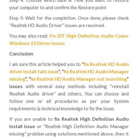
Step 4: Choose which date & Time you want to restore
your computer to and confirm the Restore point
Step 5: Wait for the completion. Once done, please check
“Realtek HD Audio Driver” issues are resolved.
You may also read:
Fix IDT High Definition Audio Codec
Windows 10 Driver Issues
Conclusion
I am sure this article helped you to
“
fix Realtek HD Audio
driver install fails issue
”, “
fix Realtek HD Audio Manager
missing
”, “
fix Realtek HD Audio Manager not launching
”
issues
with several easy methods including “reinstall
Realtek Audio driver” and others. You can choose and
follow one or all procedures as per your System
requirements & technical knowledge to fix the issue.
If you are unable to
fix Realtek High Definition Audio
install issue
or “Realtek High Definition Audio Manager
missing” problem using solutions mentioned above, then it