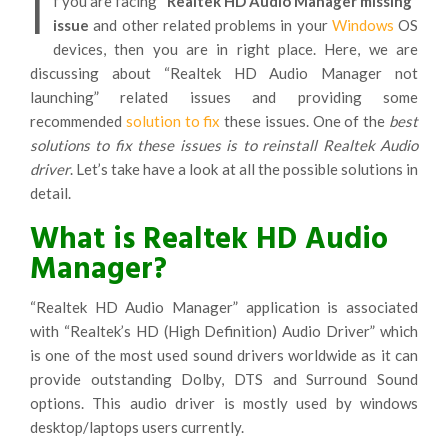
I
f you are facing
“Realtek HD Audio Manager missing”
issue
and other related problems in your
Windows
OS
devices, then you are in right place. Here, we are
discussing about “Realtek HD Audio Manager not
launching” related issues and providing some
recommended
solution to fix
these issues. One of the
best
solutions to fix these issues is to reinstall Realtek Audio
driver
. Let’s take have a look at all the possible solutions in
detail.
What is Realtek HD Audio
Manager?
“Realtek HD Audio Manager” application is associated
with “Realtek’s HD (High Definition) Audio Driver” which
is one of the most used sound drivers worldwide as it can
provide outstanding Dolby, DTS and Surround Sound
options. This audio driver is mostly used by windows
desktop/laptops users currently.