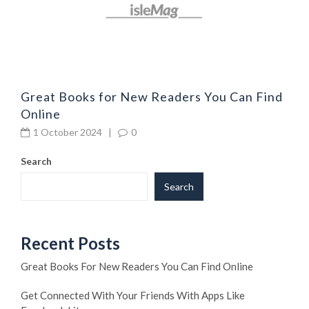
Great Books for New Readers You Can Find
Online
1 October 2024
|
0
Search
Search
Recent Posts
Great Books For New Readers You Can Find Online
Get Connected With Your Friends With Apps Like