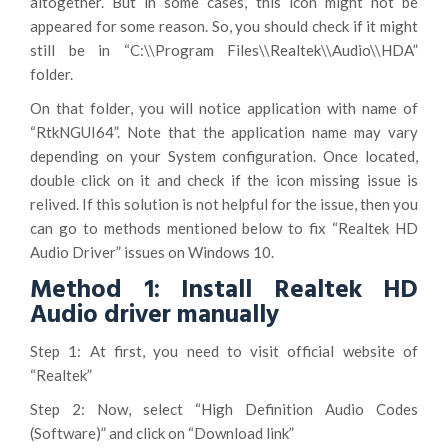
altogether. But in some cases, this icon might not be
appeared for some reason. So, you should check if it might
still be in “C:\\Program Files\\Realtek\\Audio\\HDA”
folder.
On that folder, you will notice application with name of
“RtkNGUI64”. Note that the application name may vary
depending on your System configuration. Once located,
double click on it and check if the icon missing issue is
relived. If this solution is not helpful for the issue, then you
can go to methods mentioned below to fix “Realtek HD
Audio Driver” issues on Windows 10.
Method 1: Install Realtek HD
Audio driver manually
Step 1: At first, you need to visit official website of
“Realtek”
Step 2: Now, select “High Definition Audio Codes
(Software)” and click on “Download link”