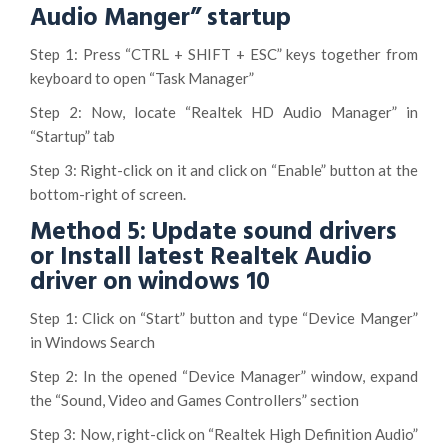
Audio Manger” startup
Step 1: Press “CTRL + SHIFT + ESC” keys together from
keyboard to open “Task Manager”
Step 2: Now, locate “Realtek HD Audio Manager” in
“Startup” tab
Step 3: Right-click on it and click on “Enable” button at the
bottom-right of screen.
Method 5: Update sound drivers
or Install latest Realtek Audio
driver on windows 10
Step 1: Click on “Start” button and type “Device Manger”
in Windows Search
Step 2: In the opened “Device Manager” window, expand
the “Sound, Video and Games Controllers” section
Step 3: Now, right-click on “Realtek High Definition Audio”