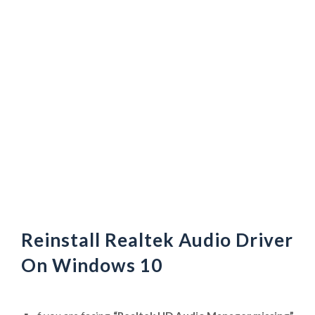
Reinstall Realtek Audio Driver
On Windows 10