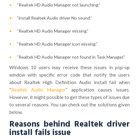
“Realtek HD Audio Manager not launching.”
“install Realtek Audio driver No sound.”
“Realtek HD Audio Manager missing.”
“Realtek HD Audio Manager icon missing.”
“Realtek HD Audio Manager not found in Task Manager.”
Windows 10 users may receive these issues in pop-up
window with specific error code that notify the users
about Realtek High Definition Audio install fail when
“
Realtek Audio Manager
” application causes issues.
However, it might possible to get these types of issues due
to several reasons. You can check out the solutions given
below.
Reasons behind Realtek driver
install fails issue