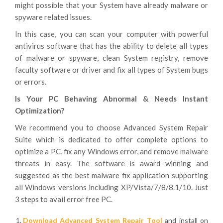
might possible that your System have already malware or
spyware related issues.
In this case, you can scan your computer with powerful
antivirus software that has the ability to delete all types
of malware or spyware, clean System registry, remove
faculty software or driver and fix all types of System bugs
or errors.
Is Your PC Behaving Abnormal & Needs Instant
Optimization?
We recommend you to choose Advanced System Repair
Suite which is dedicated to offer complete options to
optimize a PC, fix any Windows error, and remove malware
threats in easy. The software is award winning and
suggested as the best malware fix application supporting
all Windows versions including XP/Vista/7/8/8.1/10. Just
3 steps to avail error free PC.
Download Advanced System Repair Tool
and install on