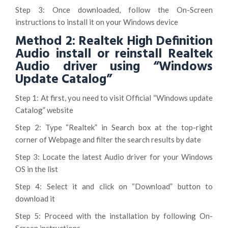
Step 3: Once downloaded, follow the On-Screen
instructions to install it on your Windows device
Method 2: Realtek High Definition
Audio install or reinstall Realtek
Audio driver using “Windows
Update Catalog”
Step 1: At first, you need to visit Official “Windows update
Catalog” website
Step 2: Type “Realtek” in Search box at the top-right
corner of Webpage and filter the search results by date
Step 3: Locate the latest Audio driver for your Windows
OS in the list
Step 4: Select it and click on “Download” button to
download it
Step 5: Proceed with the installation by following On-