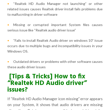
“Realtek HD Audio Manager not launching” or other
related issues causes Realtek driver install fails problems due
to malfucnting in driver software
Missing or corrupted important System files causes
serious issue like “Realtek audio driver issue”
“Fails to install Realtek Audio driver on windows 10” issue
occurs due to multiple bugs and incompatibility issues in your
Windows OS.
Outdated drivers or problems with other software causes
these audio driver issues
[Tips & Tricks] How to fix
“Realtek HD Audio driver”
issues?
If “Realtek HD Audio Manager icon missing” error appears
on your System, it shows that audio drivers are missing