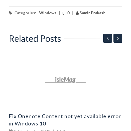
Categories:
Windows
|
0
|
Samir Prakash
Related Posts
F
b
Fix Onenote Content not yet available error
in Windows 10