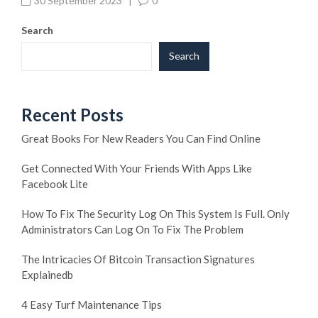
30 September 2023
|
0
Search
Search
Recent Posts
Great Books For New Readers You Can Find Online
Get Connected With Your Friends With Apps Like
Facebook Lite
How To Fix The Security Log On This System Is Full. Only
Administrators Can Log On To Fix The Problem
The Intricacies Of Bitcoin Transaction Signatures
Explainedb
4 Easy Turf Maintenance Tips