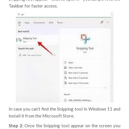
Taskbar for faster access.
In case you can’t find the Snipping tool in Windows 11 and
install it from the Microsoft Store.
Step 2:
Once the Snipping tool appear on the screen you