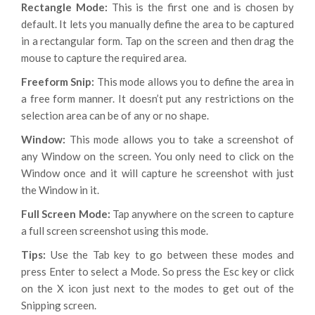
Rectangle Mode:
This is the first one and is chosen by
default. It lets you manually define the area to be captured
in a rectangular form. Tap on the screen and then drag the
mouse to capture the required area.
Freeform Snip:
This mode allows you to define the area in
a free form manner. It doesn’t put any restrictions on the
selection area can be of any or no shape.
Window:
This mode allows you to take a screenshot of
any Window on the screen. You only need to click on the
Window once and it will capture he screenshot with just
the Window in it.
Full Screen Mode:
Tap anywhere on the screen to capture
a full screen screenshot using this mode.
Tips:
Use the Tab key to go between these modes and
press Enter to select a Mode. So press the Esc key or click
on the X icon just next to the modes to get out of the
Snipping screen.