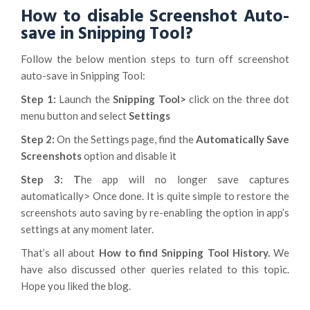
How to disable Screenshot Auto-
save in Snipping Tool?
Follow the below mention steps to turn off screenshot
auto-save in Snipping Tool:
Step 1:
Launch the
Snipping Tool>
click on the three dot
menu button and select
Settings
Step 2:
On the Settings page, find the
Automatically Save
Screenshots
option and disable it
Step 3: T
he app will no longer save captures
automatically> Once done. It is quite simple to restore the
screenshots auto saving by re-enabling the option in app’s
settings at any moment later.
That’s all about
How to find Snipping Tool History.
We
have also discussed other queries related to this topic.
Hope you liked the blog.