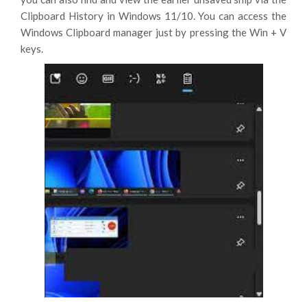
Clipboard History in Windows 11/10. You can access the
Windows Clipboard manager just by pressing the Win + V
keys.