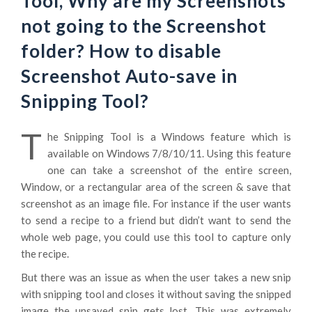
Tool, Why are my Screenshots
not going to the Screenshot
folder? How to disable
Screenshot Auto-save in
Snipping Tool?
T
he Snipping Tool is a Windows feature which is
available on Windows 7/8/10/11. Using this feature
one can take a screenshot of the entire screen,
Window, or a rectangular area of the screen & save that
screenshot as an image file. For instance if the user wants
to send a recipe to a friend but didn’t want to send the
whole web page, you could use this tool to capture only
the recipe.
But there was an issue as when the user takes a new snip
with snipping tool and closes it without saving the snipped
image the unsaved snip gets lost. This was extremely