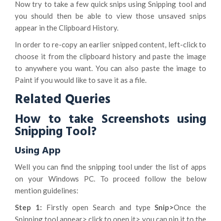
Now try to take a few quick snips using Snipping tool and
you should then be able to view those unsaved snips
appear in the Clipboard History.
In order to re-copy an earlier snipped content, left-click to
choose it from the clipboard history and paste the image
to anywhere you want. You can also paste the image to
Paint if you would like to save it as a file.
Related Queries
How to take Screenshots using
Snipping Tool?
Using App
Well you can find the snipping tool under the list of apps
on your Windows PC. To proceed follow the below
mention guidelines:
Step 1:
Firstly open Search and type
Snip>
Once the
Snipping tool appear> click to open it> you can pin it to the