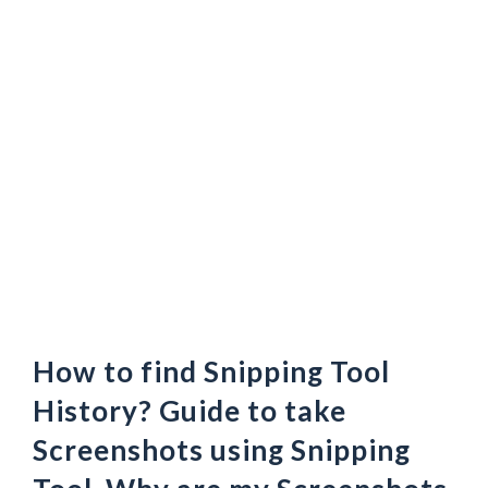
How to find Snipping Tool
History? Guide to take
Screenshots using Snipping