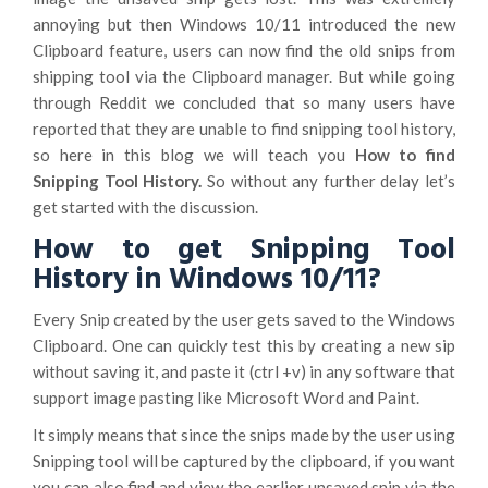
annoying but then Windows 10/11 introduced the new
Clipboard feature, users can now find the old snips from
shipping tool via the Clipboard manager. But while going
through Reddit we concluded that so many users have
reported that they are unable to find snipping tool history,
so here in this blog we will teach you
How to find
Snipping Tool History.
So without any further delay let’s
get started with the discussion.
How to get Snipping Tool
History in Windows 10/11?
Every Snip created by the user gets saved to the Windows
Clipboard. One can quickly test this by creating a new sip
without saving it, and paste it (ctrl +v) in any software that
support image pasting like Microsoft Word and Paint.
It simply means that since the snips made by the user using
Snipping tool will be captured by the clipboard, if you want
you can also find and view the earlier unsaved snip via the