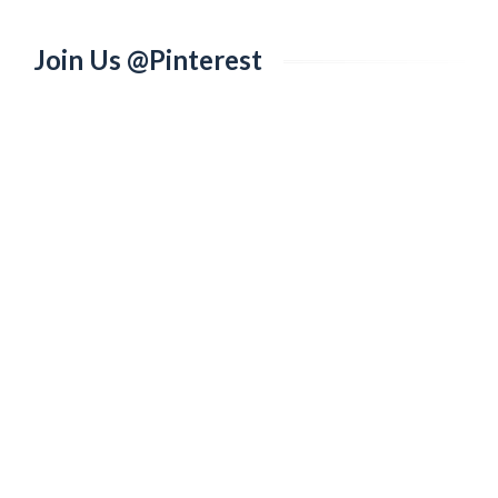
Join Us @Pinterest