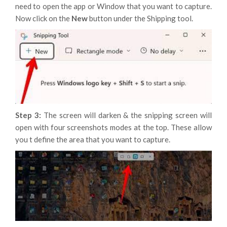
need to open the app or Window that you want to capture.
Now click on the
New
button under the Shipping tool.
Step 3:
The screen will darken & the snipping screen will
open with four screenshots modes at the top. These allow
you t define the area that you want to capture.