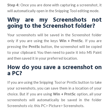
Step 4:
Once you are done with capturing a screenshot, it
will automatically open in the Snipping Tool editing mode.
Why are my Screenshots not
going to the Screenshot folder?
Your screenshots will be saved in the Screenshot folder
only if you are using the keys
Win + PrntSc
. If you are
pressing the
PrntSc
button, the screenshot will be copied
to your clipboard. You then need to paste it into MS Paint
and then saved it in your preferred location.
How do you save a screenshot on
a PC?
If you are using the Snipping Tool or PrntSc button to take
your screenshots, you can save them in a location of your
choice. But if you are using
Win + PrntSc
option, all your
screenshots will automatically be saved in the folder
Screenshots viz. this PC> Picture> Screenshots.